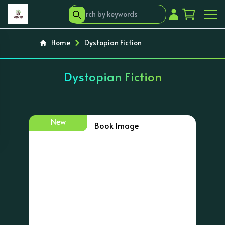
Home
Dystopian Fiction
Dystopian Fiction
New