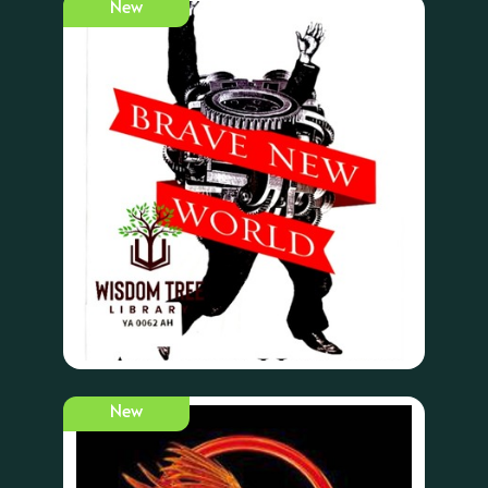
New
New