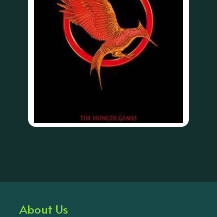
About Us