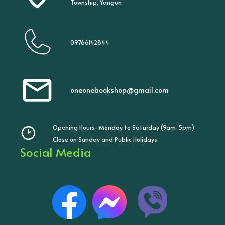
Township, Yangon
09766142844
oneonebookshop@gmail.com
Opening Hours- Monday to Saturday (9am-5pm)
Close on Sunday and Public Holidays
Social Media