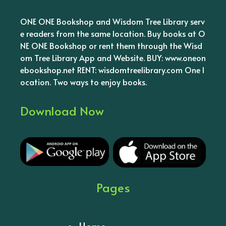
ONE ONE Bookshop and Wisdom Tree Library serv
e readers from the same location. Buy books at O
NE ONE Bookshop or rent them through the Wisd
om Tree Library App and Website. BUY: www.oneon
ebookshop.net RENT: wisdomtreelibrary.com One l
ocation. Two ways to enjoy books.
Download Now
Pages