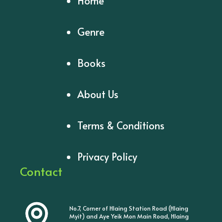
Home
Genre
Books
About Us
Terms & Conditions
Privacy Policy
Contact
No.7, Corner of Hlaing Station Road (Hlaing
Myit) and Aye Yeik Mon Main Road, Hlaing