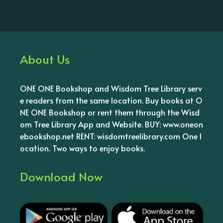
About Us
ONE ONE Bookshop and Wisdom Tree Library serv
e readers from the same location. Buy books at O
NE ONE Bookshop or rent them through the Wisd
om Tree Library App and Website. BUY: www.oneon
ebookshop.net RENT: wisdomtreelibrary.com One l
ocation. Two ways to enjoy books.
Download Now