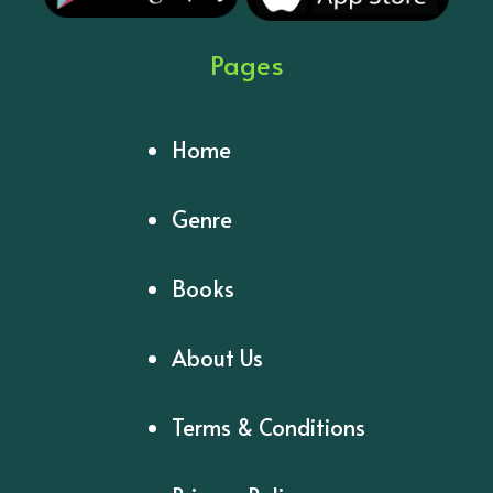
Pages
Home
Genre
Books
About Us
Terms & Conditions