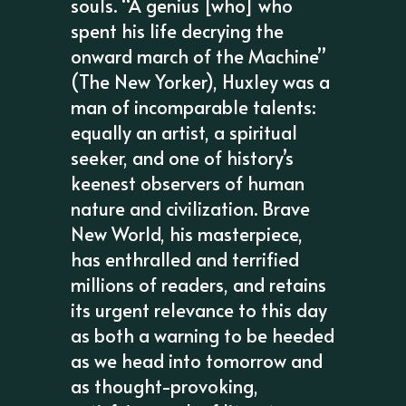
souls. “A genius [who] who
spent his life decrying the
onward march of the Machine”
(The New Yorker), Huxley was a
man of incomparable talents:
equally an artist, a spiritual
seeker, and one of history’s
keenest observers of human
nature and civilization. Brave
New World, his masterpiece,
has enthralled and terrified
millions of readers, and retains
its urgent relevance to this day
as both a warning to be heeded
as we head into tomorrow and
as thought-provoking,