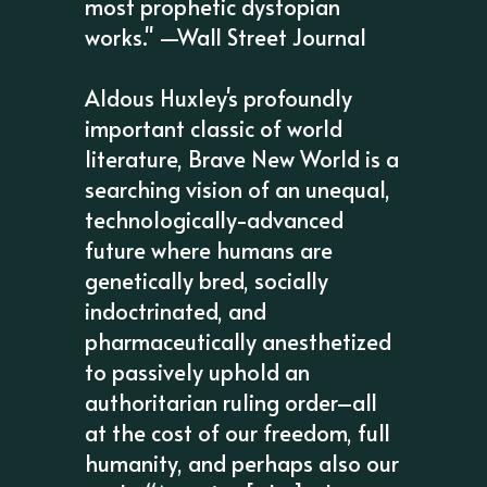
most prophetic dystopian
works." —Wall Street Journal
Aldous Huxley's profoundly
important classic of world
literature, Brave New World is a
searching vision of an unequal,
technologically-advanced
future where humans are
genetically bred, socially
indoctrinated, and
pharmaceutically anesthetized
to passively uphold an
authoritarian ruling order–all
at the cost of our freedom, full
humanity, and perhaps also our