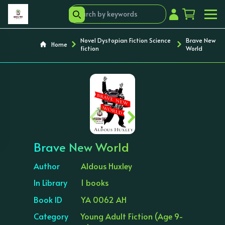
Novel Dystopian Fiction Science
Brave New
Home
fiction
World
‹
›
Brave New World
Author
Aldous Huxley
In Library
1 books
Book ID
YA 0062 AH
Category
Young Adult Fiction (Age 9-