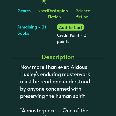
15)
Genres
Novel
Dystopian
Science
Fiction
fiction
Remaining - (1)
Add To Cart
Books
Credit Point - 3
points
Description
Now more than ever: Aldous
Huxley's enduring masterwork
must be read and understood
by anyone concerned with
preserving the human spirit
"A masterpiece. ... One of the