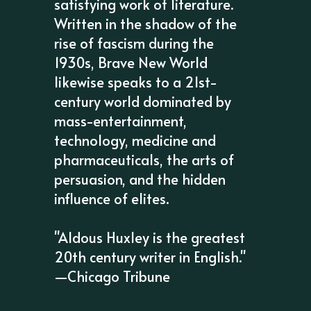
satisfying work of literature.
Written in the shadow of the
rise of fascism during the
1930s, Brave New World
likewise speaks to a 21st-
century world dominated by
mass-entertainment,
technology, medicine and
pharmaceuticals, the arts of
persuasion, and the hidden
influence of elites.
"Aldous Huxley is the greatest
20th century writer in English."
—Chicago Tribune