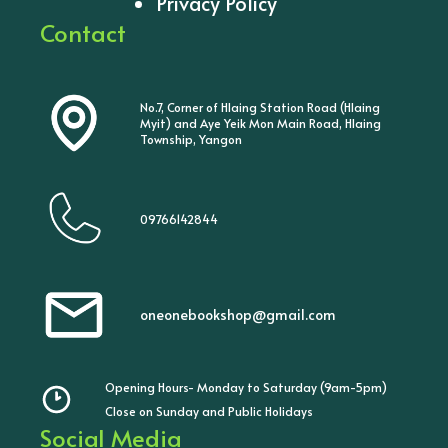
Privacy Policy
Contact
No.7, Corner of Hlaing Station Road (Hlaing
Myit) and Aye Yeik Mon Main Road, Hlaing
Township, Yangon
09766142844
oneonebookshop@gmail.com
Opening Hours- Monday to Saturday (9am-5pm)
Close on Sunday and Public Holidays
Social Media