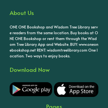
About Us
ONE ONE Bookshop and Wisdom Tree Library serv
e readers from the same location. Buy books at O
NE ONE Bookshop or rent them through the Wisd
om Tree Library App and Website. BUY: www.oneon
ebookshop.net RENT: wisdomtreelibrary.com One l
ocation. Two ways to enjoy books.
Download Now
Pages