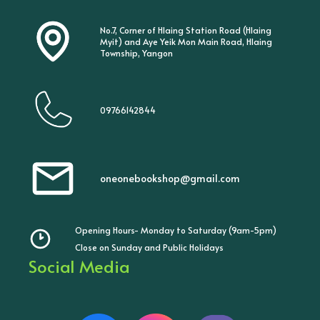
No.7, Corner of Hlaing Station Road (Hlaing
Myit) and Aye Yeik Mon Main Road, Hlaing
Township, Yangon
09766142844
oneonebookshop@gmail.com
Opening Hours- Monday to Saturday (9am-5pm)
Close on Sunday and Public Holidays
Social Media