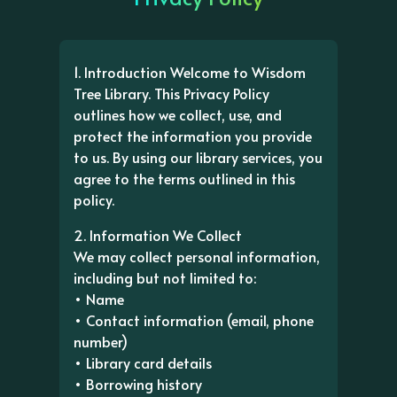
1. Introduction Welcome to Wisdom
Tree Library. This Privacy Policy
outlines how we collect, use, and
protect the information you provide
to us. By using our library services, you
agree to the terms outlined in this
policy.
2. Information We Collect
We may collect personal information,
including but not limited to:
• Name
• Contact information (email, phone
number)
• Library card details
• Borrowing history