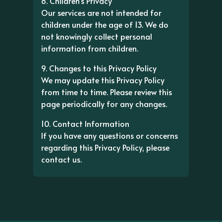
8. Children's Privacy
Our services are not intended for
children under the age of 13. We do
not knowingly collect personal
information from children.
9. Changes to this Privacy Policy
We may update this Privacy Policy
from time to time. Please review this
page periodically for any changes.
10. Contact Information
If you have any questions or concerns
regarding this Privacy Policy, please
contact us.