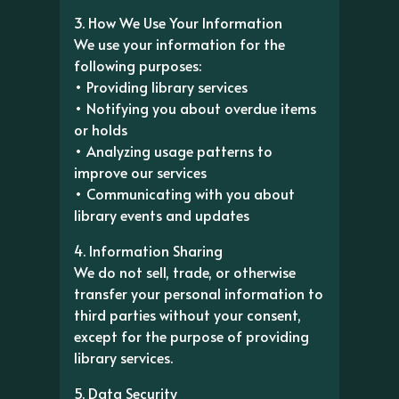
3. How We Use Your Information
We use your information for the
following purposes:
• Providing library services
• Notifying you about overdue items
or holds
• Analyzing usage patterns to
improve our services
• Communicating with you about
library events and updates
4. Information Sharing
We do not sell, trade, or otherwise
transfer your personal information to
third parties without your consent,
except for the purpose of providing
library services.
5. Data Security