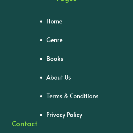
Home
Genre
Books
About Us
Terms & Conditions
Privacy Policy
Contact