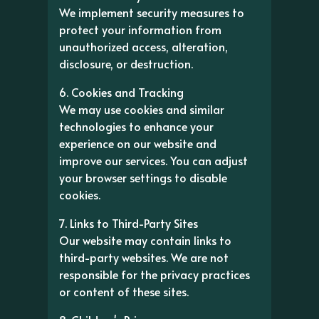
We implement security measures to
protect your information from
unauthorized access, alteration,
disclosure, or destruction.
6. Cookies and Tracking
We may use cookies and similar
technologies to enhance your
experience on our website and
improve our services. You can adjust
your browser settings to disable
cookies.
7. Links to Third-Party Sites
Our website may contain links to
third-party websites. We are not
responsible for the privacy practices
or content of these sites.