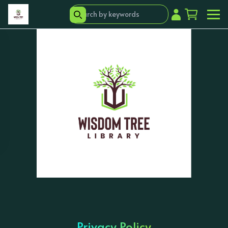
Privacy Policy