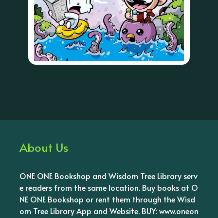
About Us
ONE ONE Bookshop and Wisdom Tree Library serv
e readers from the same location. Buy books at O
NE ONE Bookshop or rent them through the Wisd
om Tree Library App and Website. BUY: www.oneon