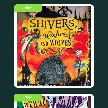
New
New