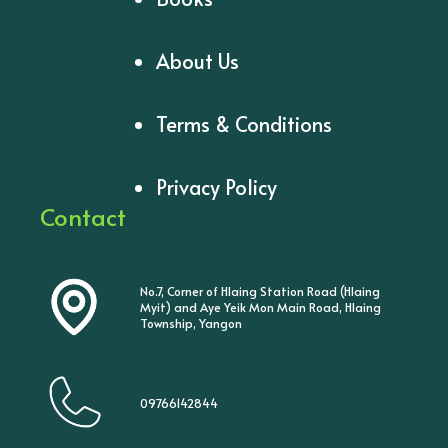
About Us
Terms & Conditions
Privacy Policy
Contact
No.7, Corner of Hlaing Station Road (Hlaing
Myit) and Aye Yeik Mon Main Road, Hlaing
Township, Yangon
09766142844