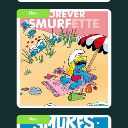
New
New