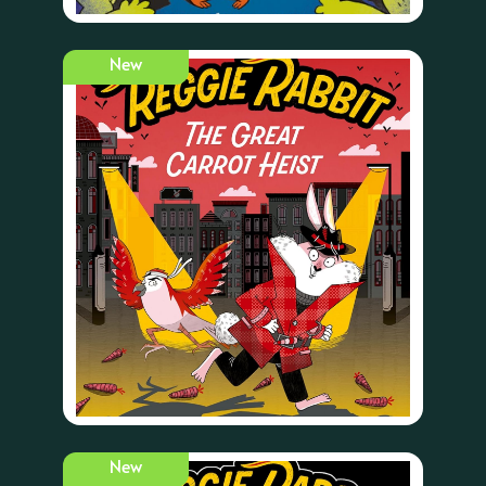
New
New