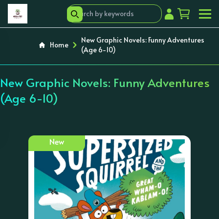
New Graphic Novels: Funny Adventures
Home
(Age 6-10)
New Graphic Novels: Funny Adventures
(Age 6-10)
New