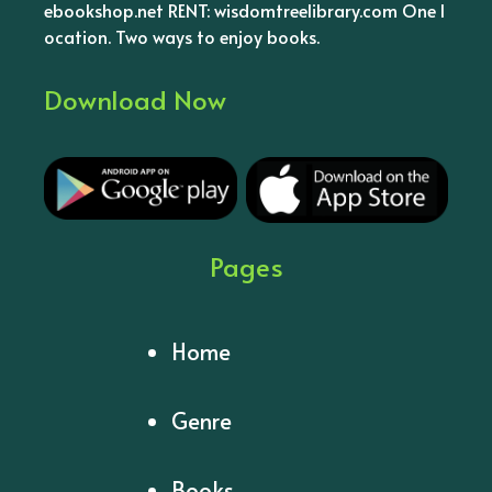
ebookshop.net RENT: wisdomtreelibrary.com One l
ocation. Two ways to enjoy books.
Download Now
Pages
Home
Genre
Books