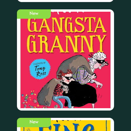
New
New