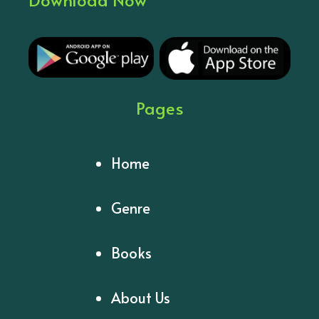
Pages
Home
Genre
Books
About Us