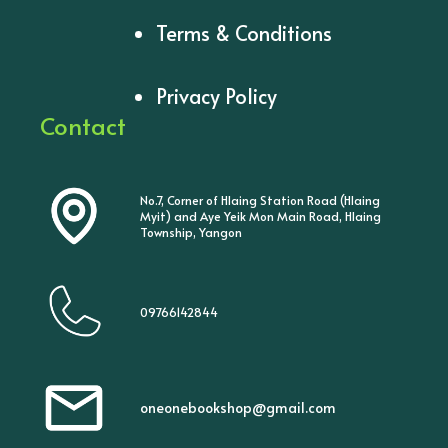
Terms & Conditions
Privacy Policy
Contact
No.7, Corner of Hlaing Station Road (Hlaing
Myit) and Aye Yeik Mon Main Road, Hlaing
Township, Yangon
09766142844
oneonebookshop@gmail.com