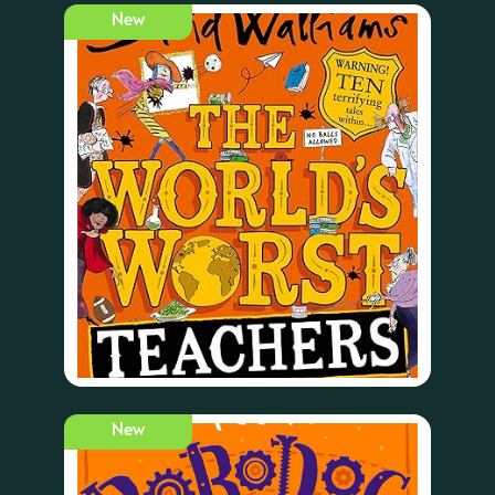
New
New