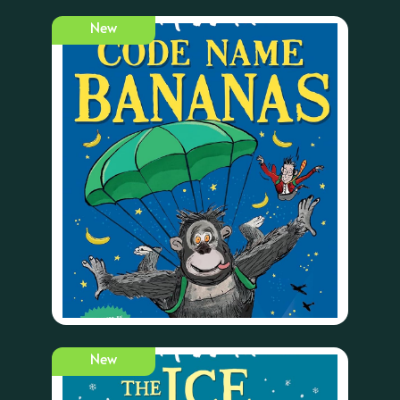
New
New