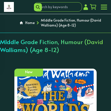
MIddle Grade Fiction, Humour (David
Home
Walliams) (Age 8-12)
MIddle Grade Fiction, Humour (David
Walliams) (Age 8-12)
New