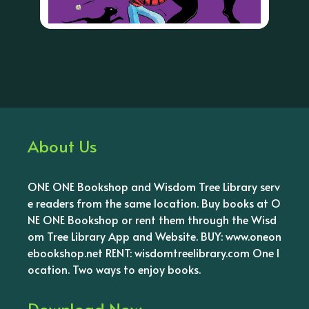
About Us
ONE ONE Bookshop and Wisdom Tree Library serv
e readers from the same location. Buy books at O
NE ONE Bookshop or rent them through the Wisd
om Tree Library App and Website. BUY: www.oneon
ebookshop.net RENT: wisdomtreelibrary.com One l
ocation. Two ways to enjoy books.
Download Now