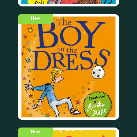
New
New