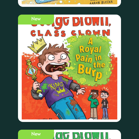
New
New