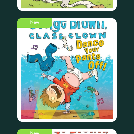
New
New