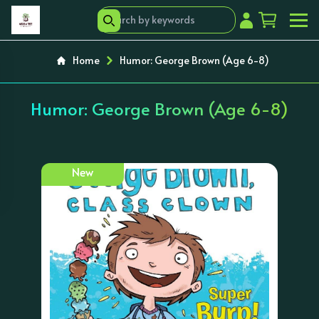
Home
Humor: George Brown (Age 6-8)
Humor: George Brown (Age 6-8)
New