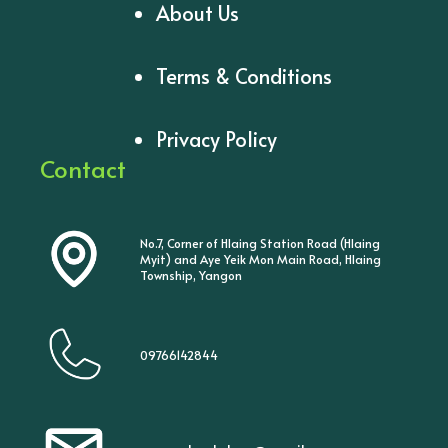
About Us
Terms & Conditions
Privacy Policy
Contact
No.7, Corner of Hlaing Station Road (Hlaing
Myit) and Aye Yeik Mon Main Road, Hlaing
Township, Yangon
09766142844