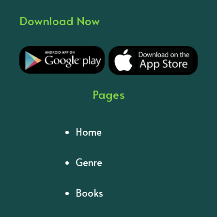
Download Now
Pages
Home
Genre
Books