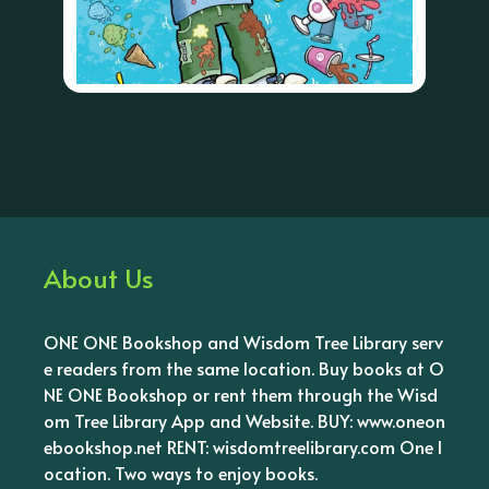
About Us
ONE ONE Bookshop and Wisdom Tree Library serv
e readers from the same location. Buy books at O
NE ONE Bookshop or rent them through the Wisd
om Tree Library App and Website. BUY: www.oneon
ebookshop.net RENT: wisdomtreelibrary.com One l
ocation. Two ways to enjoy books.