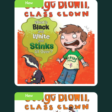
New
New