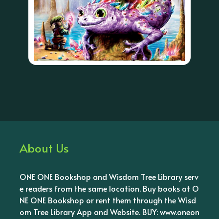
About Us
ONE ONE Bookshop and Wisdom Tree Library serv
e readers from the same location. Buy books at O
NE ONE Bookshop or rent them through the Wisd
om Tree Library App and Website. BUY: www.oneon