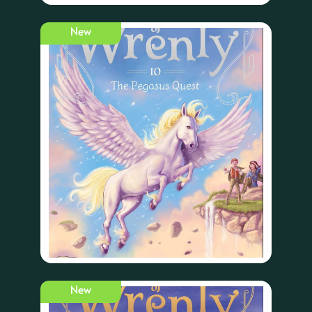
New
New