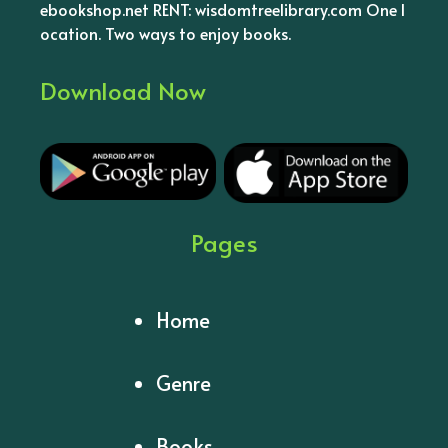
ebookshop.net RENT: wisdomtreelibrary.com One l
ocation. Two ways to enjoy books.
Download Now
Pages
Home
Genre
Books