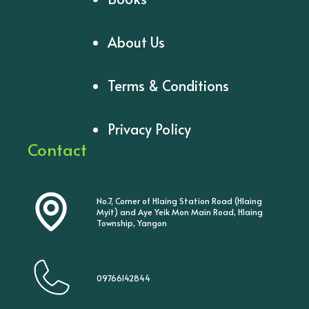
About Us
Terms & Conditions
Privacy Policy
Contact
No.7, Corner of Hlaing Station Road (Hlaing
Myit) and Aye Yeik Mon Main Road, Hlaing
Township, Yangon
09766142844