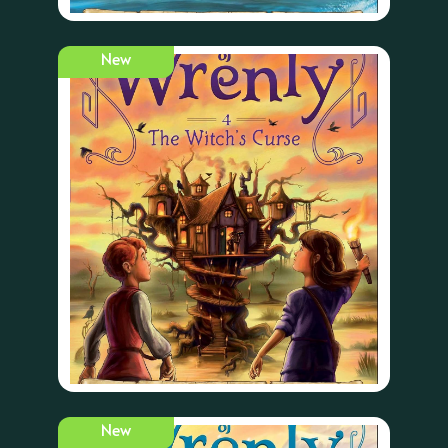
New
New