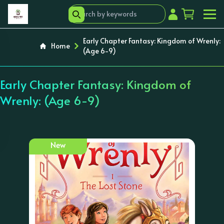
Early Chapter Fantasy: Kingdom of Wrenly:
Home
(Age 6-9)
Early Chapter Fantasy: Kingdom of
Wrenly: (Age 6-9)
New