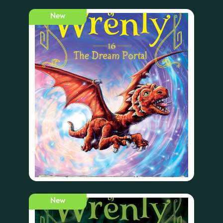
New
New