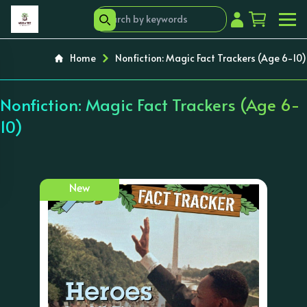
Home
Nonfiction: Magic Fact Trackers (Age 6-10)
Nonfiction: Magic Fact Trackers (Age 6-
10)
New