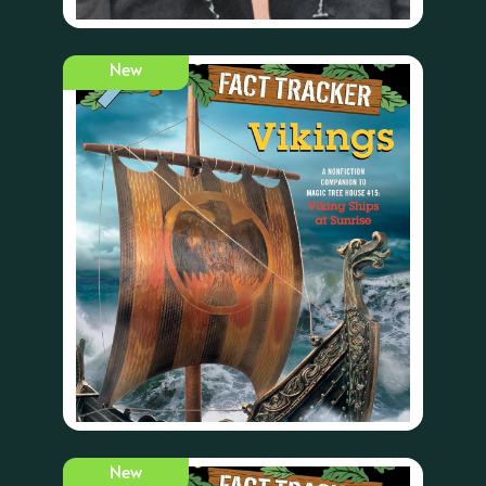
New
New