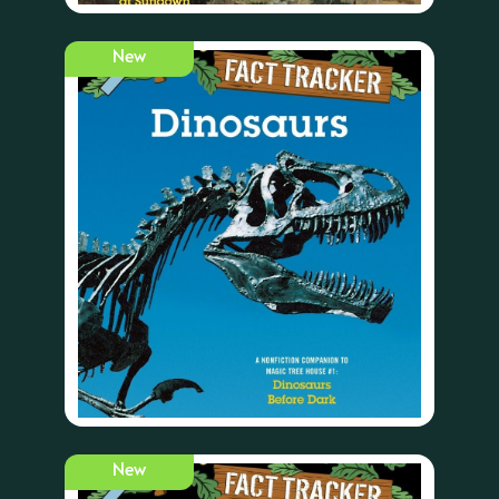
New
New