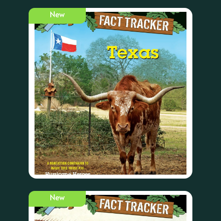
New
New