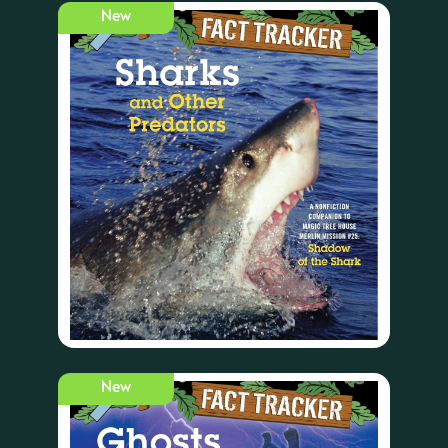
New
New