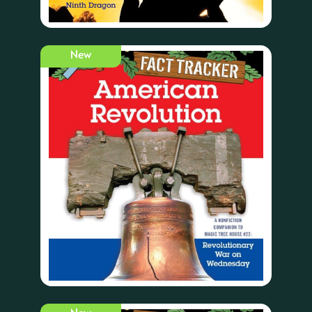
New
New