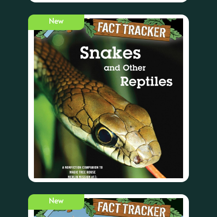
New
New