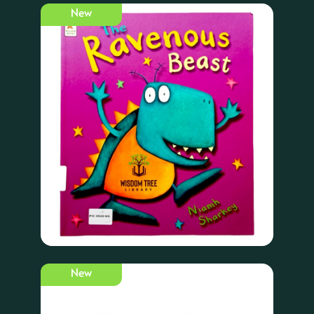
New
New