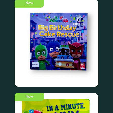
New
New