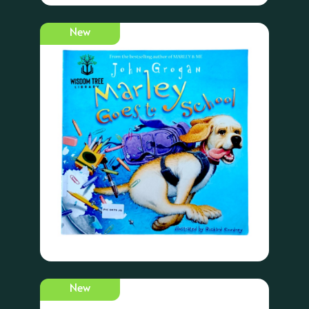
New
New