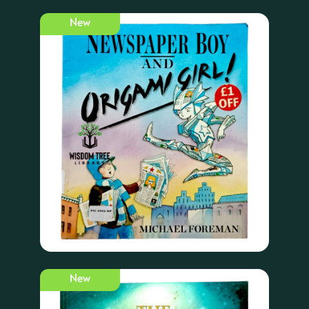
New
New