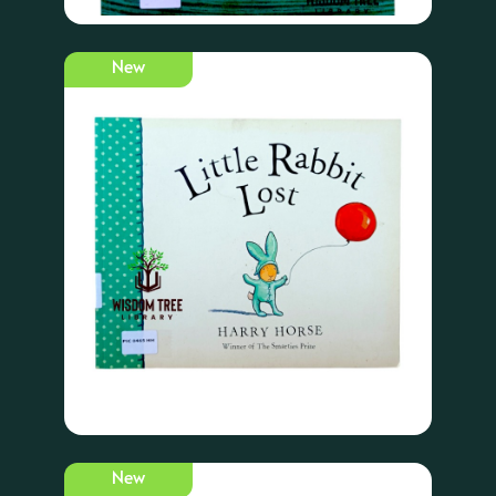
New
New