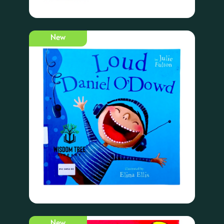
New
New