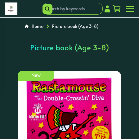
Home
Picture book (Age 3-8)
Picture book (Age 3-8)
New