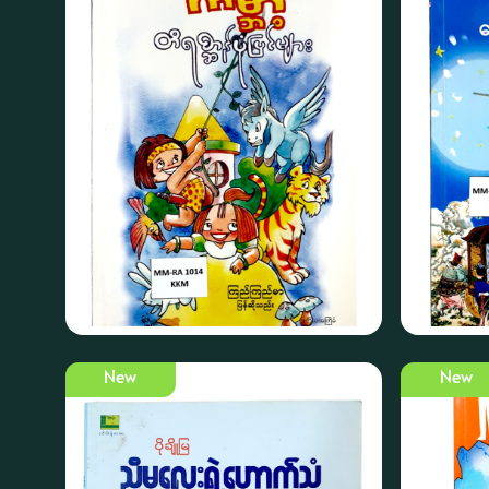
New
New