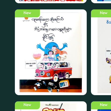
New
New
New
New