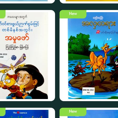
New
New