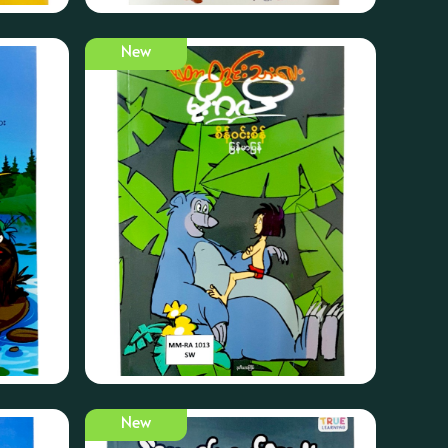
New
New