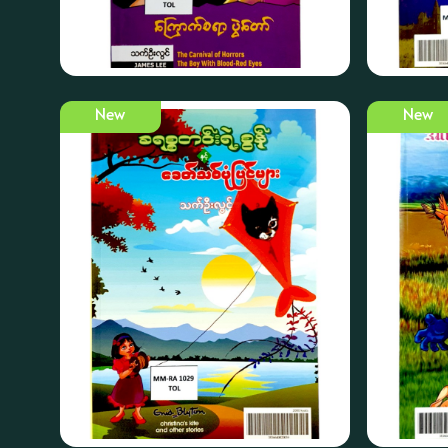
New
New