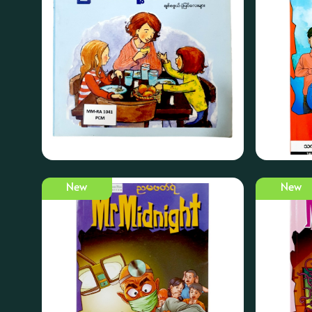
New
New