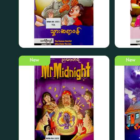
New
New