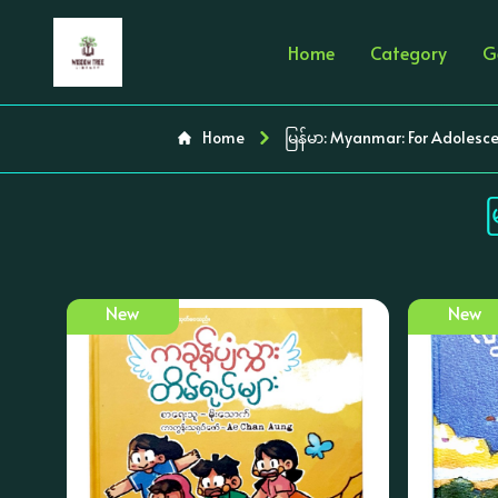
Home
Category
G
Home
မြန်မာ: Myanmar: For Adolesc
မ
New
New