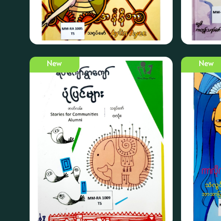
New
New