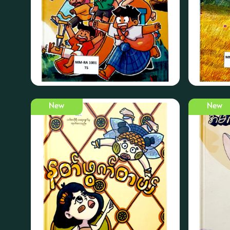
New
New