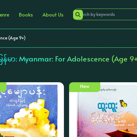
enre
Books
About Us
ence (Age 9+)
ြန်မာ: Myanmar: For Adolescence (Age 9
New