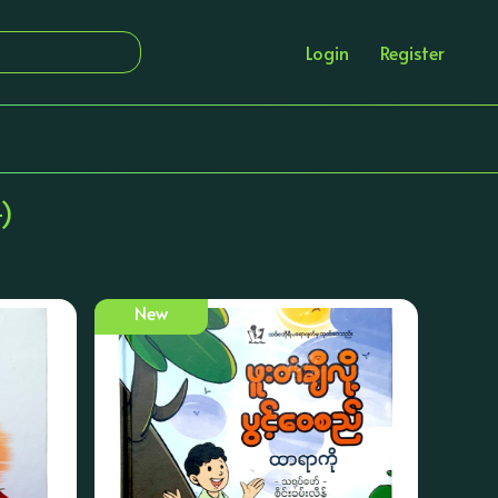
Login
Register
+)
New