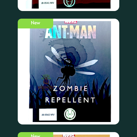
New
New