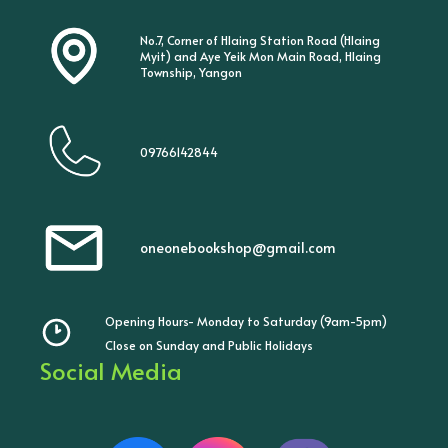
No.7, Corner of Hlaing Station Road (Hlaing
Myit) and Aye Yeik Mon Main Road, Hlaing
Township, Yangon
09766142844
oneonebookshop@gmail.com
Opening Hours- Monday to Saturday (9am-5pm)
Close on Sunday and Public Holidays
Social Media