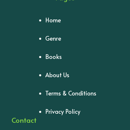
Home
Genre
Books
About Us
Terms & Conditions
Privacy Policy
Contact