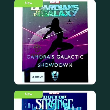
New
New