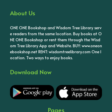
About Us
ONE ONE Bookshop and Wisdom Tree Library serv
e readers from the same location. Buy books at O
NE ONE Bookshop or rent them through the Wisd
om Tree Library App and Website. BUY: www.oneon
ebookshop.net RENT: wisdomtreelibrary.com One l
ocation. Two ways to enjoy books.
Download Now
Pages