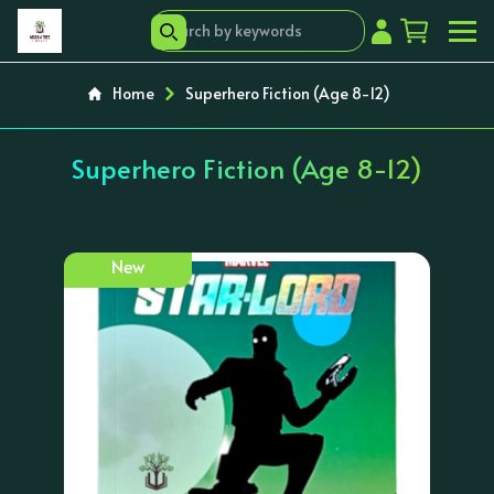
Home
Superhero Fiction (Age 8-12)
Superhero Fiction (Age 8-12)
New