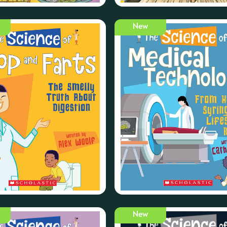
New
New