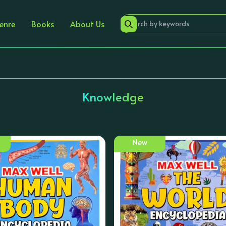
enre
Books
About Us
Knowledge
New