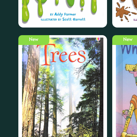
New
New