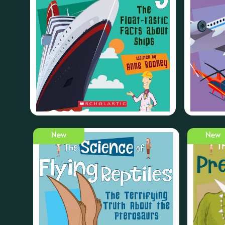
New
New