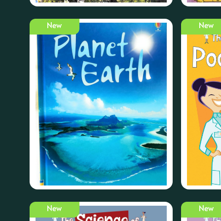
New
New
New
New