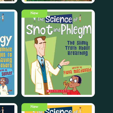
New
New