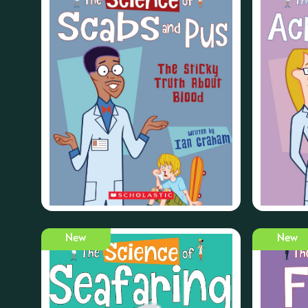
New
New