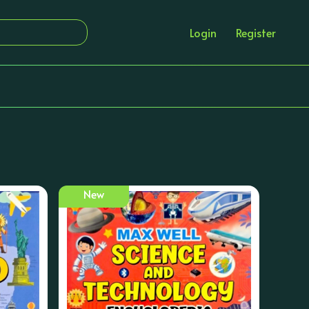
Login
Register
New