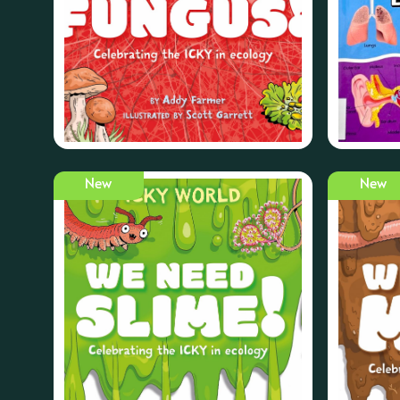
New
New