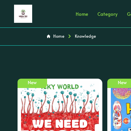
Home
Category
G
Home
Knowledge
New
New