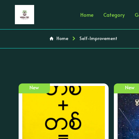
Home
Category
G
Home
Self-Improvement
New
New