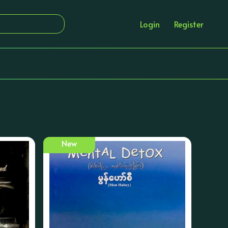
Login
Register
New