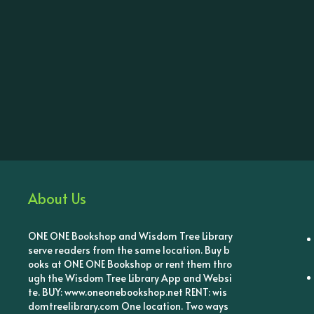
About Us
ONE ONE Bookshop and Wisdom Tree Library
serve readers from the same location. Buy b
ooks at ONE ONE Bookshop or rent them thro
ugh the Wisdom Tree Library App and Websi
te. BUY: www.oneonebookshop.net RENT: wis
domtreelibrary.com One location. Two ways