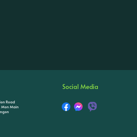
Social Media
tion Road
ik Mon Main
angon