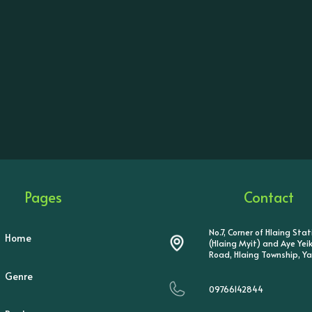
Pages
Contact
No.7, Corner of Hlaing Sta
Home
(Hlaing Myit) and Aye Ye
Road, Hlaing Township, Y
Genre
09766142844