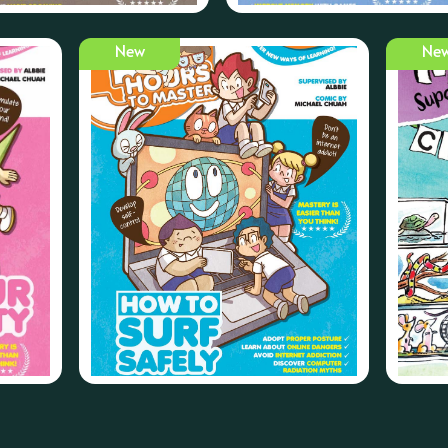
New
Ne