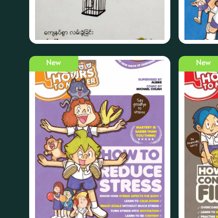
New
New