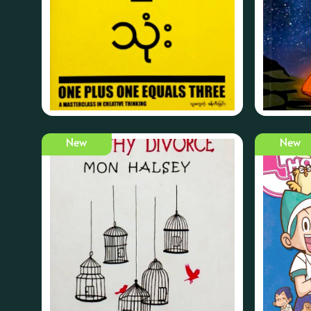
New
New