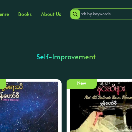
enre
Books
About Us
Self-Improvement
New