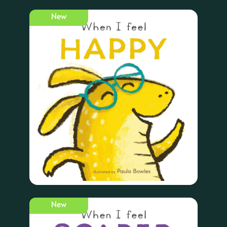
New
New