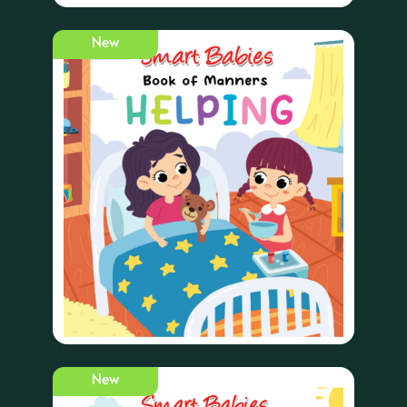
New
New