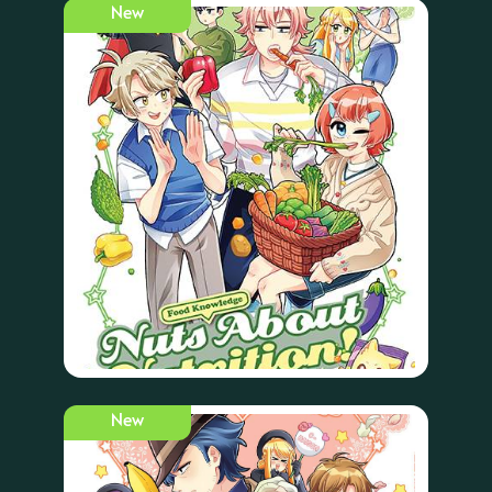
New
New