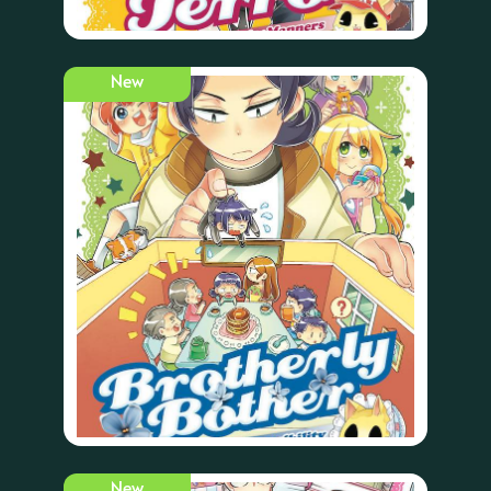
New
New