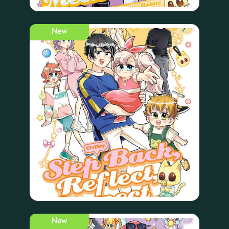
New
New