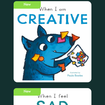
New
New