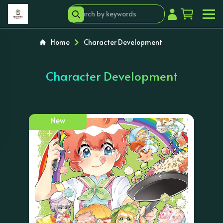
Home
Character Development
Character Development
New