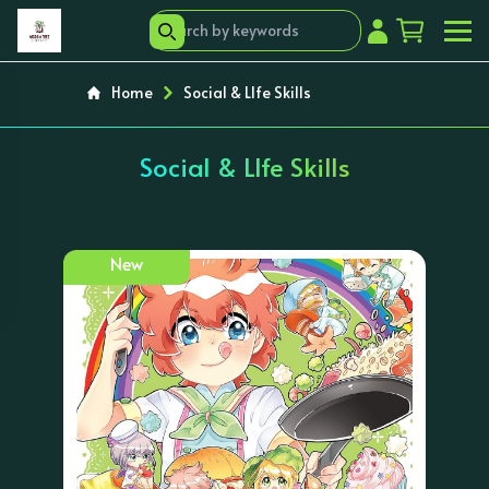
Home
Social & LIfe Skills
Social & LIfe Skills
New