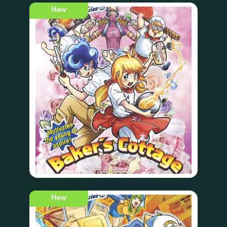
New
New