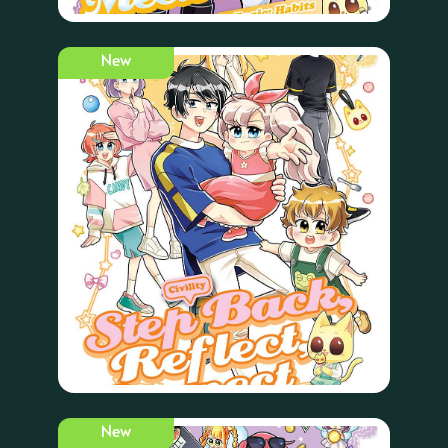
New
New