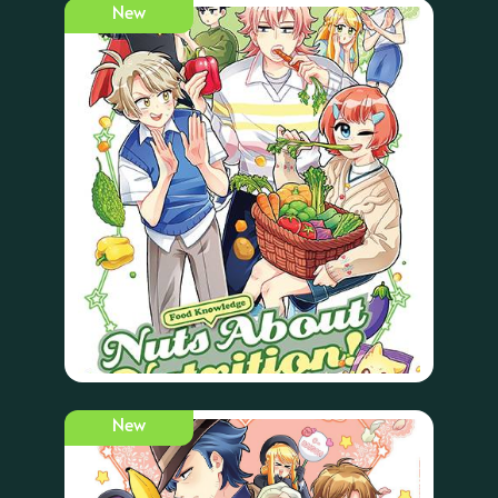
New
New