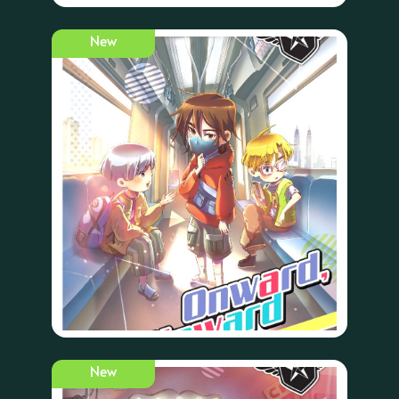
New
New