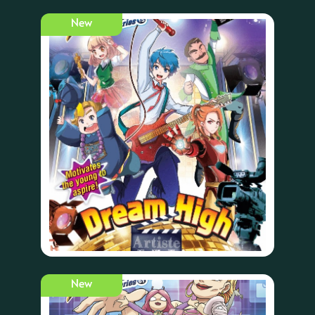
New
New