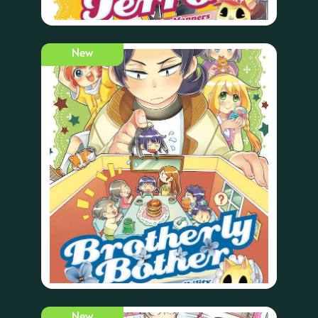
New
New