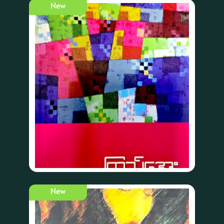
New
New