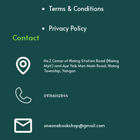
Terms & Conditions
Privacy Policy
Contact
No.7, Corner of Hlaing Station Road (Hlaing
Myit) and Aye Yeik Mon Main Road, Hlaing
Township, Yangon
09766142844
oneonebookshop@gmail.com