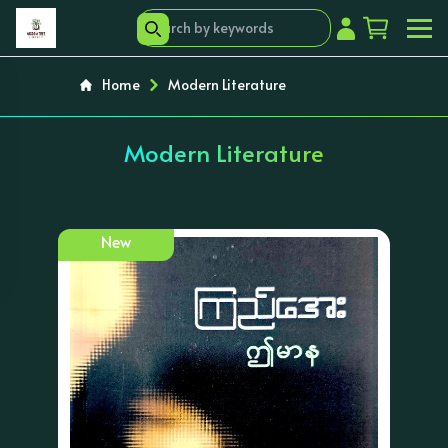
Home
Modern Literature
Modern Literature
New