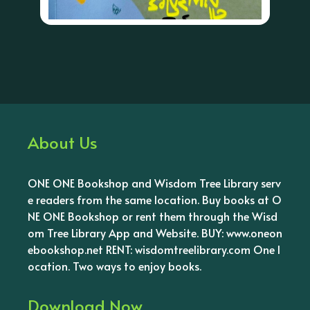
About Us
ONE ONE Bookshop and Wisdom Tree Library serv
e readers from the same location. Buy books at O
NE ONE Bookshop or rent them through the Wisd
om Tree Library App and Website. BUY: www.oneon
ebookshop.net RENT: wisdomtreelibrary.com One l
ocation. Two ways to enjoy books.
Download Now