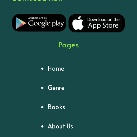
Pages
Home
Genre
Books
About Us