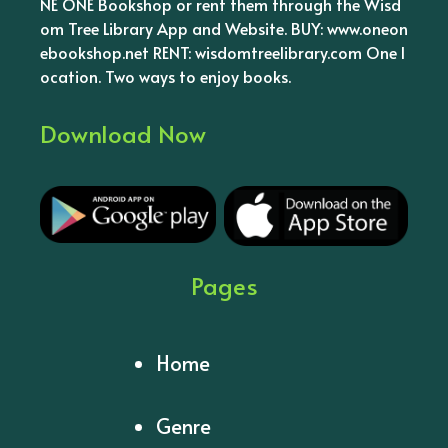
NE ONE Bookshop or rent them through the Wisd
om Tree Library App and Website. BUY: www.oneon
ebookshop.net RENT: wisdomtreelibrary.com One l
ocation. Two ways to enjoy books.
Download Now
Pages
Home
Genre