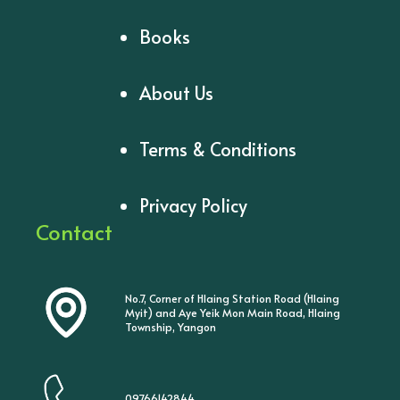
Books
About Us
Terms & Conditions
Privacy Policy
Contact
No.7, Corner of Hlaing Station Road (Hlaing
Myit) and Aye Yeik Mon Main Road, Hlaing
Township, Yangon
09766142844