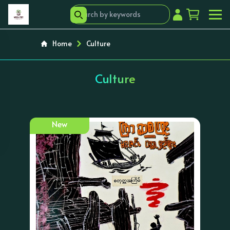
Home
Culture
Culture
New