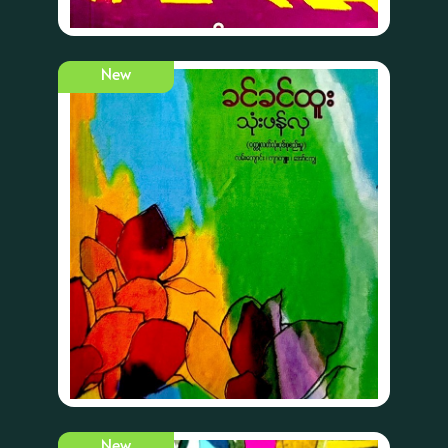
New
New