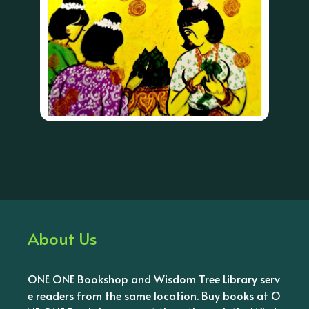
About Us
ONE ONE Bookshop and Wisdom Tree Library serv
e readers from the same location. Buy books at O