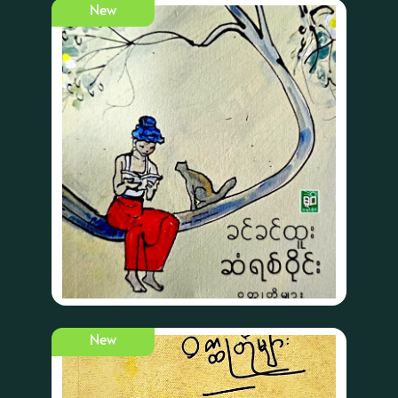
New
New