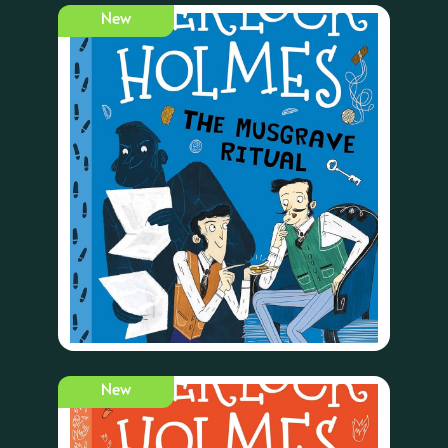
New
New