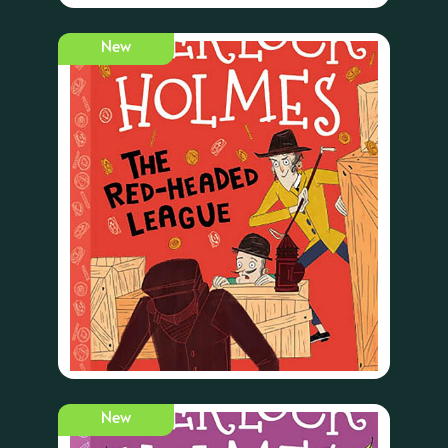
New
New