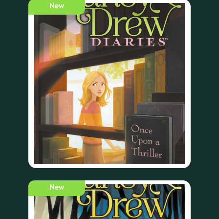
New
New