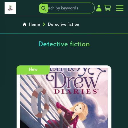
Home
Detective fiction
Detective fiction
New