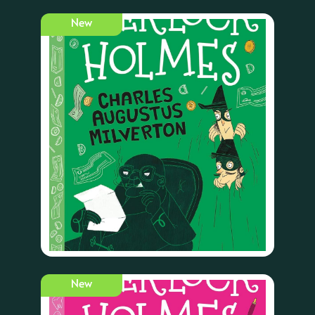
New
New