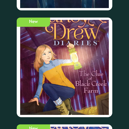
New
New