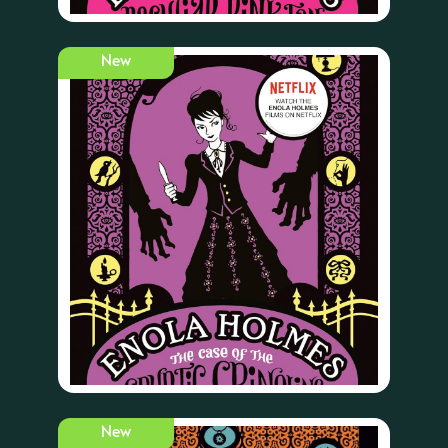
New
New