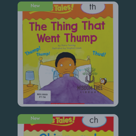
New
New