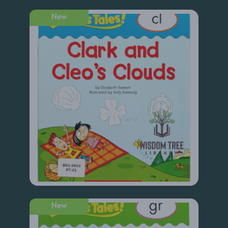
New
New