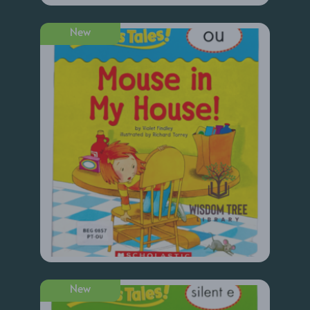
New
New