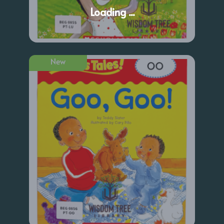
Loading ...
New