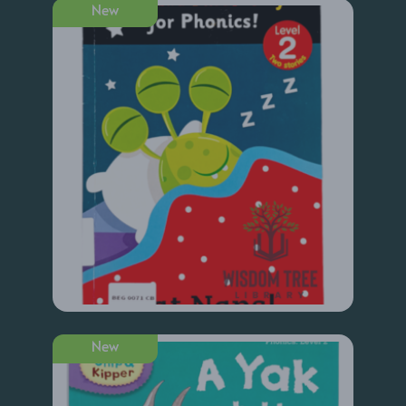
New
New