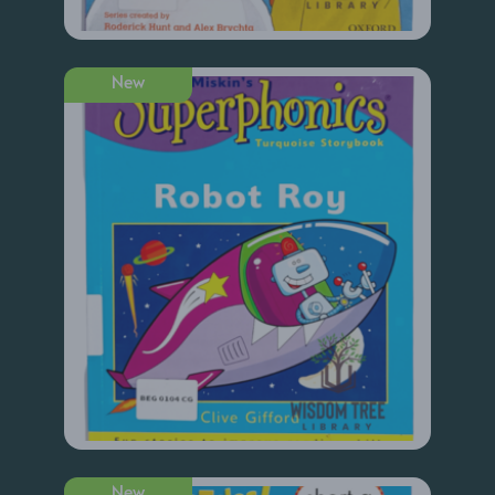
New
New