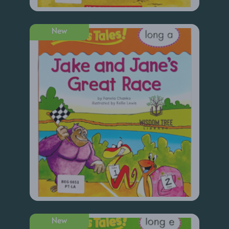
New
New