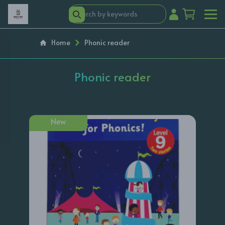
Home
Phonic reader
Phonic reader
New