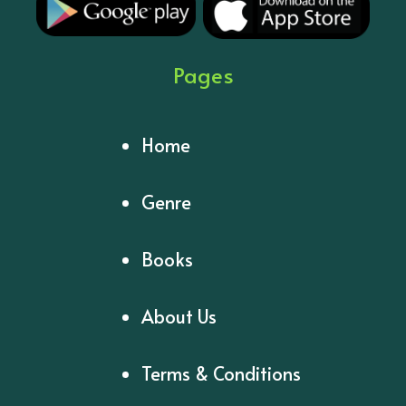
Pages
Home
Genre
Books
About Us
Terms & Conditions