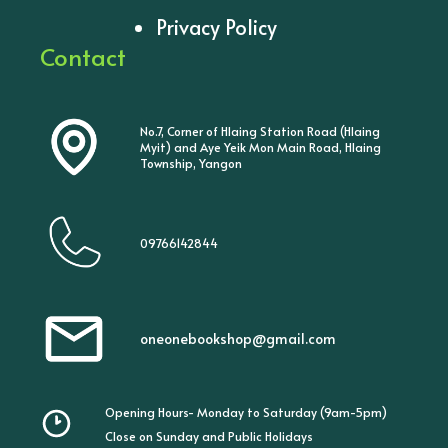
Privacy Policy
Contact
No.7, Corner of Hlaing Station Road (Hlaing
Myit) and Aye Yeik Mon Main Road, Hlaing
Township, Yangon
09766142844
oneonebookshop@gmail.com
Opening Hours- Monday to Saturday (9am-5pm)
Close on Sunday and Public Holidays