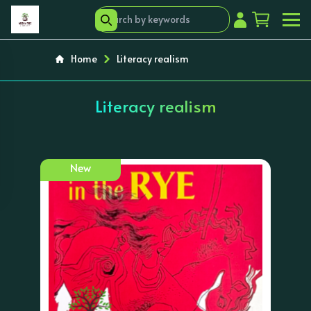
Home
Literacy realism
Literacy realism
New