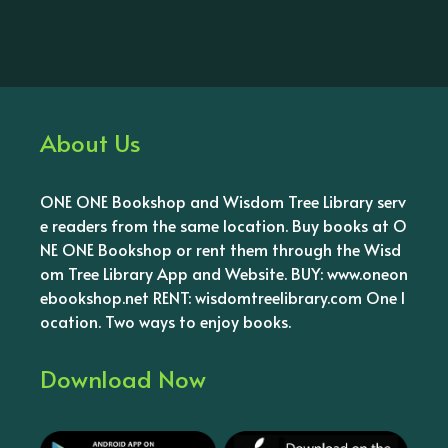
About Us
ONE ONE Bookshop and Wisdom Tree Library serv
e readers from the same location. Buy books at O
NE ONE Bookshop or rent them through the Wisd
om Tree Library App and Website. BUY: www.oneon
ebookshop.net RENT: wisdomtreelibrary.com One l
ocation. Two ways to enjoy books.
Download Now