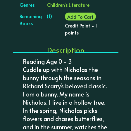
Genres
Children's Literature
Remaining - (1)
Add To Cart
Books
Credit Point - 1
points
Description
Reading Age 0 - 3
Cuddle up with Nicholas the
bunny through the seasons in
Richard Scarry's beloved classic.
I am a bunny. My name is
Nicholas. I live in a hollow tree.
In the spring, Nicholas picks
flowers and chases butterflies,
and in the summer, watches the