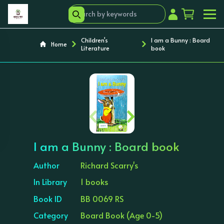
Children's
I am a Bunny : Board
Home
Literature
book
‹
›
I am a Bunny : Board book
Author
Richard Scarry's
In Library
1 books
Book ID
BB 0069 RS
Category
Board Book (Age 0-5)