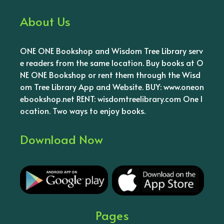
About Us
ONE ONE Bookshop and Wisdom Tree Library serv
e readers from the same location. Buy books at O
NE ONE Bookshop or rent them through the Wisd
om Tree Library App and Website. BUY: www.oneon
ebookshop.net RENT: wisdomtreelibrary.com One l
ocation. Two ways to enjoy books.
Download Now
Pages