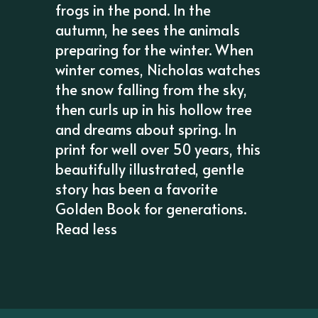
frogs in the pond. In the
autumn, he sees the animals
preparing for the winter. When
winter comes, Nicholas watches
the snow falling from the sky,
then curls up in his hollow tree
and dreams about spring. In
print for well over 50 years, this
beautifully illustrated, gentle
story has been a favorite
Golden Book for generations.
Read less