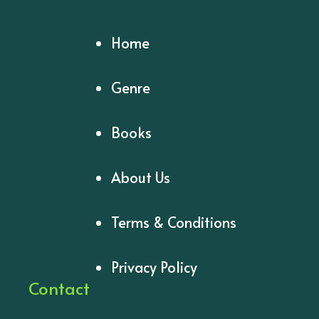
Home
Genre
Books
About Us
Terms & Conditions
Privacy Policy
Contact