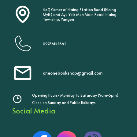
No.7, Corner of Hlaing Station Road (Hlaing
Myit) and Aye Yeik Mon Main Road, Hlaing
Township, Yangon
09766142844
oneonebookshop@gmail.com
Opening Hours- Monday to Saturday (9am-5pm)
Close on Sunday and Public Holidays
Social Media