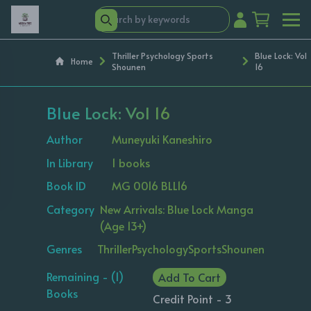
Thriller Psychology Sports
Blue Lock: Vol
Home
Shounen
16
Blue Lock: Vol 16
Author
Muneyuki Kaneshiro
In Library
1 books
Book ID
MG 0016 BLL16
Category
New Arrivals: Blue Lock Manga
(Age 13+)
Genres
Thriller
Psychology
Sports
Shounen
Remaining - (1)
Add To Cart
Books
Credit Point - 3