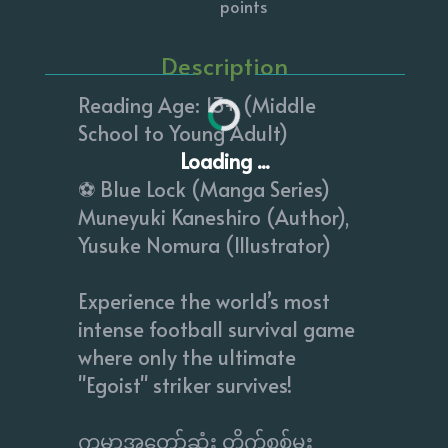
points
Description
Reading Age: 13+ (Middle
School to Young Adult)
Loading ...
⚽️ Blue Lock (Manga Series)
Muneyuki Kaneshiro (Author),
Yusuke Nomura (Illustrator)
Experience the world’s most
intense football survival game
where only the ultimate
"Egoist" striker survives!
​ကမ္ဘာ့အတော်ဆုံး တိုက်စစ်မှူး