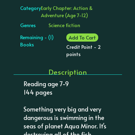
Category
Early Chapter: Action &
Adventure (Age 7-12)
Genres
Science fiction
Remaining - (1)
Add To Cart
Books
Credit Point - 2
points
Description
Reading age 7-9
144 pages
Something very big and very
dangerous is swimming in the
seas of planet Aqua Minor. It's
destroying all of the fish