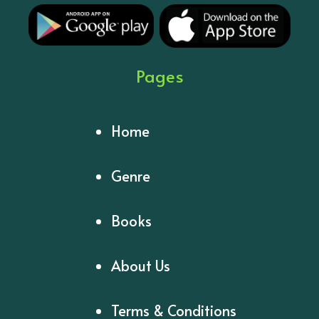
Pages
Home
Genre
Books
About Us
Terms & Conditions