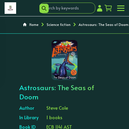
Home
Science fiction
Astrosaurs: The Seas of Doom
‹
›
Astrosaurs: The Seas of
Doom
Author
Steve Cole
In Library
1 books
Book ID
ECB 1141 AST