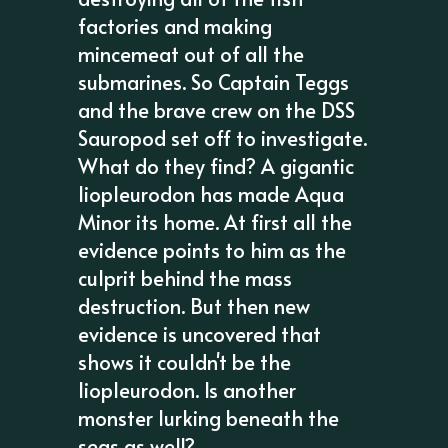
factories and making
mincemeat out of all the
submarines. So Captain Teggs
and the brave crew on the DSS
Sauropod set off to investigate.
What do they find? A gigantic
liopleurodon has made Aqua
Minor its home. At first all the
evidence points to him as the
culprit behind the mass
destruction. But then new
evidence is uncovered that
shows it couldn't be the
liopleurodon. Is another
monster lurking beneath the
seas as well?