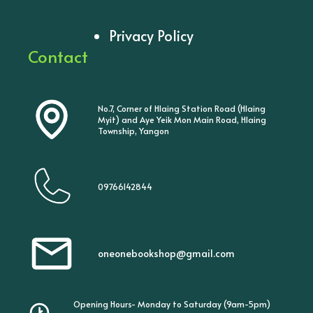
Privacy Policy
Contact
No.7, Corner of Hlaing Station Road (Hlaing
Myit) and Aye Yeik Mon Main Road, Hlaing
Township, Yangon
09766142844
oneonebookshop@gmail.com
Opening Hours- Monday to Saturday (9am-5pm)