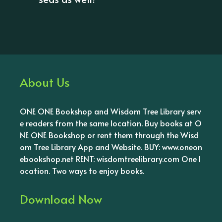
About Us
ONE ONE Bookshop and Wisdom Tree Library serv
e readers from the same location. Buy books at O
NE ONE Bookshop or rent them through the Wisd
om Tree Library App and Website. BUY: www.oneon
ebookshop.net RENT: wisdomtreelibrary.com One l
ocation. Two ways to enjoy books.
Download Now