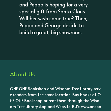
and Peppa is hoping for a very
special gift from Santa Claus.
Will her wish come true? Then,
Peppa and George decide to
build a great, big snowman.
About Us
ONE ONE Bookshop and Wisdom Tree Library serv
e readers from the same location. Buy books at O
NE ONE Bookshop or rent them through the Wisd
om Tree Library App and Website. BUY: www.oneon