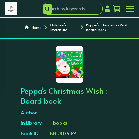
Children's
Peppa's Christmas Wish :
Home
Literature
Board book
‹
›
Peppa's Christmas Wish :
Board book
Author
1
In Library
1 books
Book ID
BB 0079 PP