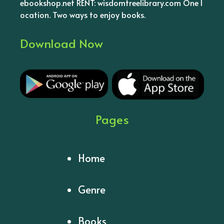
ebookshop.net RENT: wisdomtreelibrary.com One l
ocation. Two ways to enjoy books.
Download Now
Pages
Home
Genre
Books