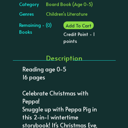
Category
Board Book (Age 0-5)
Genres
Children's Literature
Remaining - (0)
Add To Cart
Books
Credit Point - 1
points
Description
Reading age 0-5
16 pages
Celebrate Christmas with
Peppa!
Snuggle up with Peppa Pig in
this 2-in-1 wintertime
storybook! It's Christmas Eve,