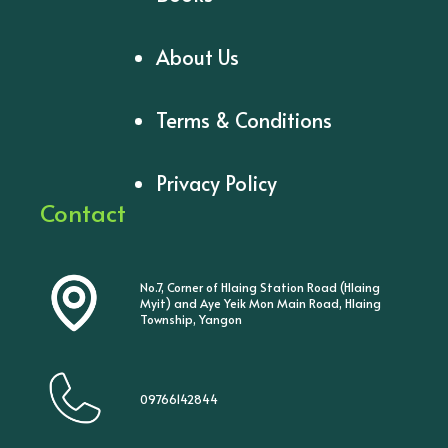
About Us
Terms & Conditions
Privacy Policy
Contact
No.7, Corner of Hlaing Station Road (Hlaing
Myit) and Aye Yeik Mon Main Road, Hlaing
Township, Yangon
09766142844