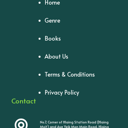
Home
Genre
Books
About Us
Terms & Conditions
Privacy Policy
Contact
No.7, Corner of Hlaing Station Road (Hlaing
Myit) and Aye Yeik Mon Main Road, Hlaing