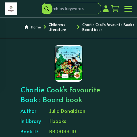
Children's
Charlie Cook's Favourite Book :
Home
Literature
Board book
‹
›
Charlie Cook's Favourite
Book : Board book
Author
Julia Donaldson
In Library
1 books
Book ID
BB 0088 JD