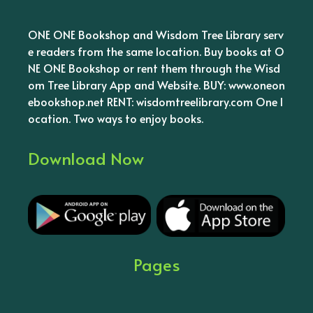
ONE ONE Bookshop and Wisdom Tree Library serv
e readers from the same location. Buy books at O
NE ONE Bookshop or rent them through the Wisd
om Tree Library App and Website. BUY: www.oneon
ebookshop.net RENT: wisdomtreelibrary.com One l
ocation. Two ways to enjoy books.
Download Now
Pages