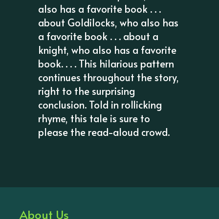
also has a favorite book . . .
about Goldilocks, who also has
a favorite book . . . about a
knight, who also has a favorite
book. . . . This hilarious pattern
continues throughout the story,
right to the surprising
conclusion. Told in rollicking
rhyme, this tale is sure to
please the read-aloud crowd.
About Us