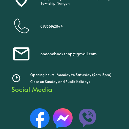
Township, Yangon
09766142844
oneonebookshop@gmail.com
Opening Hours- Monday to Saturday (9am-5pm)
Close on Sunday and Public Holidays
Social Media