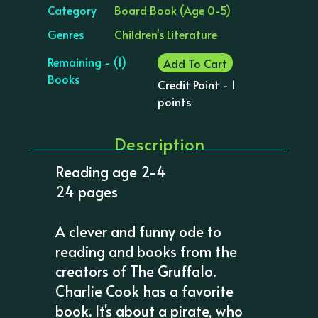
Category
Board Book (Age 0-5)
Genres
Children's Literature
Remaining - (1)
Add To Cart
Books
Credit Point - 1
points
Description
Reading age 2-4
24 pages
A clever and funny ode to
reading and books from the
creators of The Gruffalo.
Charlie Cook has a favorite
book. It's about a pirate, who