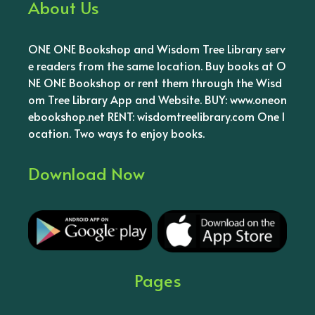
About Us
ONE ONE Bookshop and Wisdom Tree Library serv
e readers from the same location. Buy books at O
NE ONE Bookshop or rent them through the Wisd
om Tree Library App and Website. BUY: www.oneon
ebookshop.net RENT: wisdomtreelibrary.com One l
ocation. Two ways to enjoy books.
Download Now
Pages