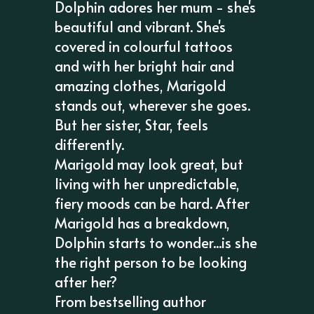
Dolphin adores her mum - she's
beautiful and vibrant. She's
covered in colourful tattoos
and with her bright hair and
amazing clothes, Marigold
stands out, wherever she goes.
But her sister, Star, feels
differently.
Marigold may look great, but
living with her unpredictable,
fiery moods can be hard. After
Marigold has a breakdown,
Dolphin starts to wonder...is she
the right person to be looking
after her?
From bestselling author