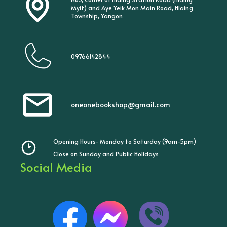
Myit) and Aye Yeik Mon Main Road, Hlaing
Township, Yangon
09766142844
oneonebookshop@gmail.com
Opening Hours- Monday to Saturday (9am-5pm)
Close on Sunday and Public Holidays
Social Media