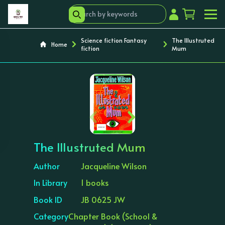
Science fiction Fantasy
The Illustruted
Home
fiction
Mum
‹
›
The Illustruted Mum
Author
Jacqueline Wilson
In Library
1 books
Book ID
JB 0625 JW
Category
Chapter Book (School &