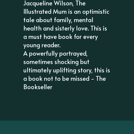
Jacqueline Wilson, The
Illustrated Mum is an optimistic
tale about family, mental
health and sisterly love. This is
a must have book for every
young reader.
A powerfully portrayed,
sometimes shocking but
ultimately uplifting story, this is
a book not to be missed - The
Bookseller