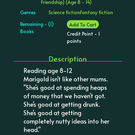
Friendship) (Age 8 - 14)
Genres
Science fiction
Fantasy fiction
Remaining - (1)
Add To Cart
Books
Credit Point - 1
points
Description
Reading age 8-12
Marigold isn't like other mums.
"She's good at spending heaps
of money that we haven't got.
She's good at getting drunk.
She's good at getting
completely nutty ideas into her
head."