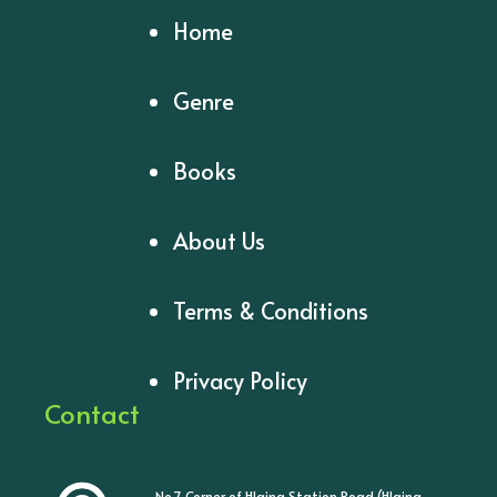
Home
Genre
Books
About Us
Terms & Conditions
Privacy Policy
Contact
No.7, Corner of Hlaing Station Road (Hlaing