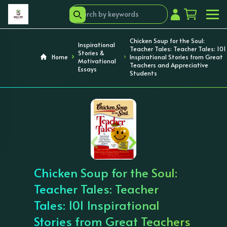
Chicken Soup for the Soul:
Inspirational
Teacher Tales: Teacher Tales: 101
Stories &
Home
Inspirational Stories from Great
Motivational
Teachers and Appreciative
Essays
Students
‹
›
Chicken Soup for the Soul:
Teacher Tales: Teacher
Tales: 101 Inspirational
Stories from Great Teachers