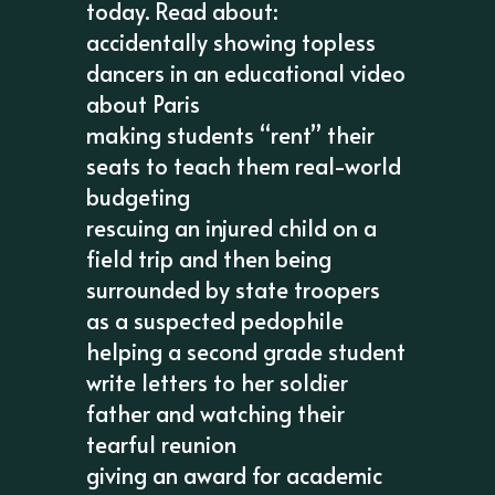
today. Read about:
accidentally showing topless
dancers in an educational video
about Paris
making students “rent” their
seats to teach them real-world
budgeting
rescuing an injured child on a
field trip and then being
surrounded by state troopers
as a suspected pedophile
helping a second grade student
write letters to her soldier
father and watching their
tearful reunion
giving an award for academic