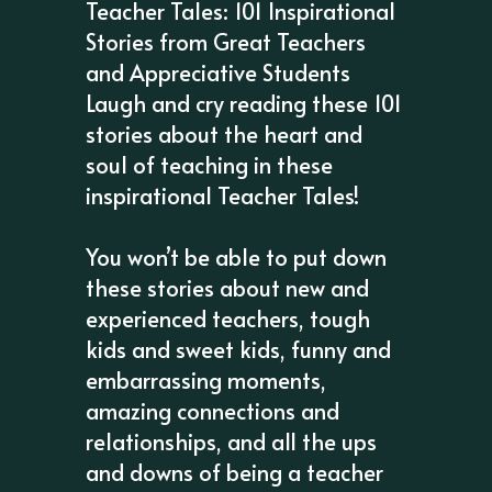
Teacher Tales: 101 Inspirational
Stories from Great Teachers
and Appreciative Students
Laugh and cry reading these 101
stories about the heart and
soul of teaching in these
inspirational Teacher Tales!
You won’t be able to put down
these stories about new and
experienced teachers, tough
kids and sweet kids, funny and
embarrassing moments,
amazing connections and
relationships, and all the ups
and downs of being a teacher