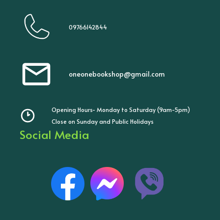
09766142844
oneonebookshop@gmail.com
Opening Hours- Monday to Saturday (9am-5pm)
Close on Sunday and Public Holidays
Social Media