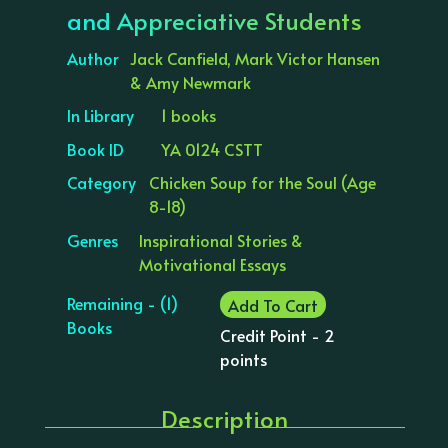
and Appreciative Students
Author
Jack Canfield, Mark Victor Hansen
& Amy Newmark
In Library
1 books
Book ID
YA 0124 CSTT
Category
Chicken Soup for the Soul (Age
8-18)
Genres
Inspirational Stories &
Motivational Essays
Remaining - (1)
Add To Cart
Books
Credit Point - 2
points
Description