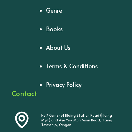
Genre
Books
About Us
Terms & Conditions
Privacy Policy
Contact
No.7, Corner of Hlaing Station Road (Hlaing
Myit) and Aye Yeik Mon Main Road, Hlaing
Township, Yangon