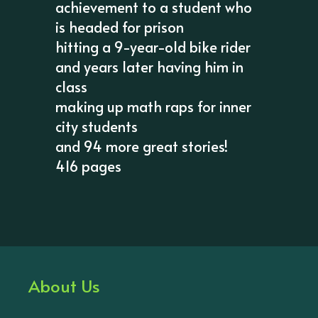
achievement to a student who
is headed for prison
hitting a 9-year-old bike rider
and years later having him in
class
making up math raps for inner
city students
and 94 more great stories!
416 pages
About Us