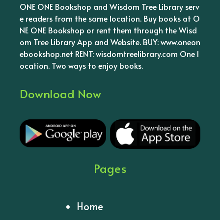
ONE ONE Bookshop and Wisdom Tree Library serv
e readers from the same location. Buy books at O
NE ONE Bookshop or rent them through the Wisd
om Tree Library App and Website. BUY: www.oneon
ebookshop.net RENT: wisdomtreelibrary.com One l
ocation. Two ways to enjoy books.
Download Now
Pages
Home