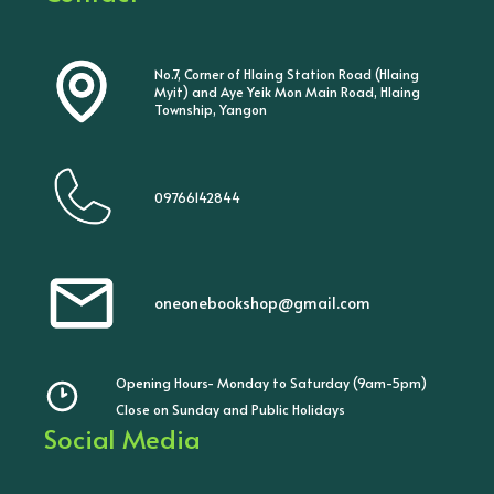
No.7, Corner of Hlaing Station Road (Hlaing
Myit) and Aye Yeik Mon Main Road, Hlaing
Township, Yangon
09766142844
oneonebookshop@gmail.com
Opening Hours- Monday to Saturday (9am-5pm)
Close on Sunday and Public Holidays
Social Media