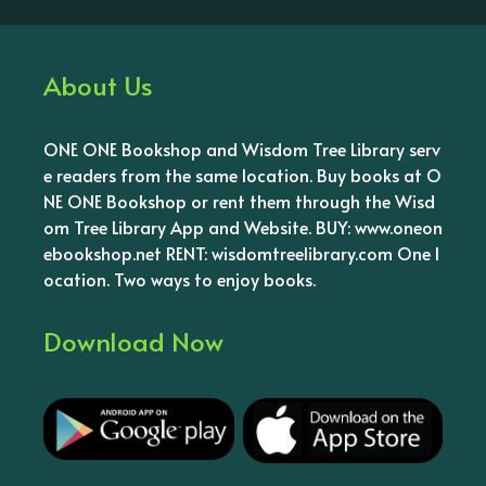
About Us
ONE ONE Bookshop and Wisdom Tree Library serv
e readers from the same location. Buy books at O
NE ONE Bookshop or rent them through the Wisd
om Tree Library App and Website. BUY: www.oneon
ebookshop.net RENT: wisdomtreelibrary.com One l
ocation. Two ways to enjoy books.
Download Now