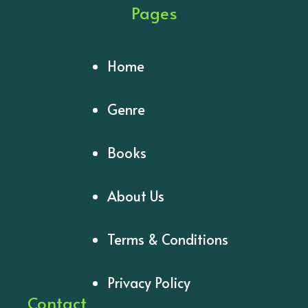
Pages
Home
Genre
Books
About Us
Terms & Conditions
Privacy Policy
Contact