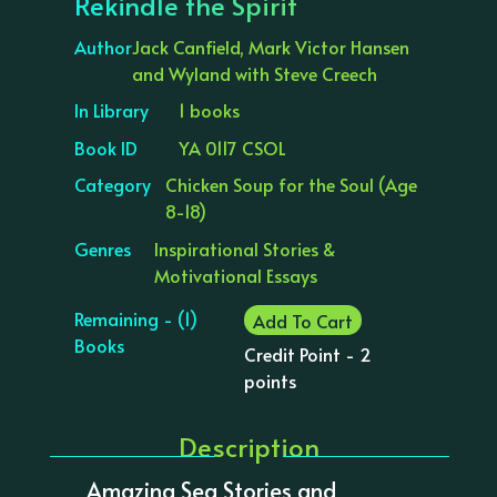
Rekindle the Spirit
Author
Jack Canfield, Mark Victor Hansen
and Wyland with Steve Creech
In Library
1 books
Book ID
YA 0117 CSOL
Category
Chicken Soup for the Soul (Age
8-18)
Genres
Inspirational Stories &
Motivational Essays
Remaining - (1)
Add To Cart
Books
Credit Point - 2
points
Description
Amazing Sea Stories and