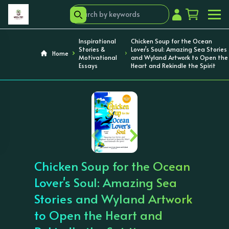
Inspirational
Chicken Soup for the Ocean
Stories &
Lover's Soul: Amazing Sea Stories
Home
Motivational
and Wyland Artwork to Open the
Essays
Heart and Rekindle the Spirit
‹
›
Chicken Soup for the Ocean
Lover's Soul: Amazing Sea
Stories and Wyland Artwork
to Open the Heart and