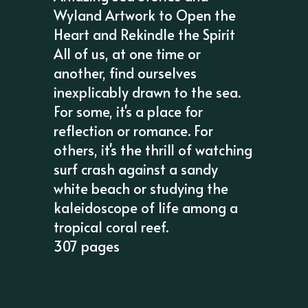
Wyland Artwork to Open the
Heart and Rekindle the Spirit
All of us, at one time or
another, find ourselves
inexplicably drawn to the sea.
For some, it's a place for
reflection or romance. For
others, it's the thrill of watching
surf crash against a sandy
white beach or studying the
kaleidoscope of life among a
tropical coral reef.
307 pages