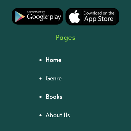
Pages
Home
Genre
Books
About Us