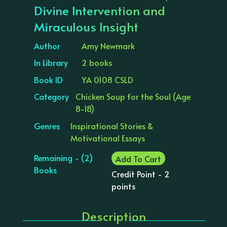
Divine Intervention and
Miraculous Insight
Author
Amy Newmark
In Library
2 books
Book ID
YA 0108 CSLD
Category
Chicken Soup for the Soul (Age
8-18)
Genres
Inspirational Stories &
Motivational Essays
Remaining - (2)
Add To Cart
Books
Credit Point - 2
points
Description