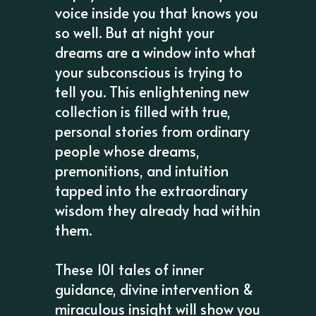
voice inside you that knows you
so well. But at night your
dreams are a window into what
your subconscious is trying to
tell you. This enlightening new
collection is filled with true,
personal stories from ordinary
people whose dreams,
premonitions, and intuition
tapped into the extraordinary
wisdom they already had within
them.
These 101 tales of inner
guidance, divine intervention &
miraculous insight will show you