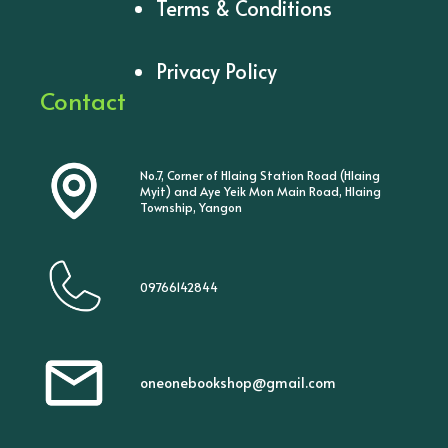
Terms & Conditions
Privacy Policy
Contact
No.7, Corner of Hlaing Station Road (Hlaing
Myit) and Aye Yeik Mon Main Road, Hlaing
Township, Yangon
09766142844
oneonebookshop@gmail.com