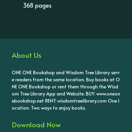
368 pages
About Us
ONE ONE Bookshop and Wisdom Tree Library serv
e readers from the same location. Buy books at O
NE ONE Bookshop or rent them through the Wisd
om Tree Library App and Website. BUY: www.oneon
ebookshop.net RENT: wisdomtreelibrary.com One l
ocation. Two ways to enjoy books.
Download Now