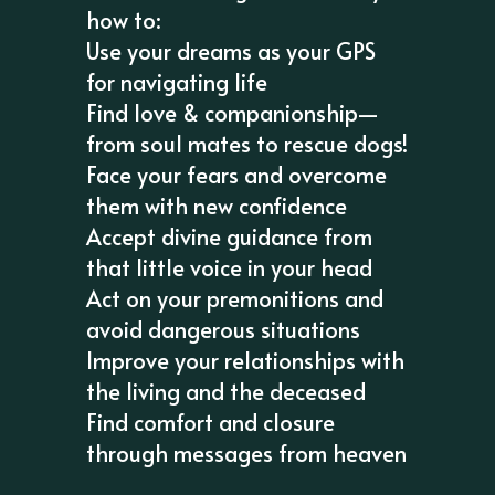
how to:
Use your dreams as your GPS
for navigating life
Find love & companionship—
from soul mates to rescue dogs!
Face your fears and overcome
them with new confidence
Accept divine guidance from
that little voice in your head
Act on your premonitions and
avoid dangerous situations
Improve your relationships with
the living and the deceased
Find comfort and closure
through messages from heaven