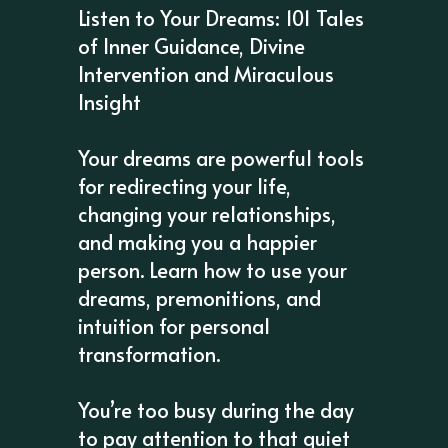
Listen to Your Dreams: 101 Tales
of Inner Guidance, Divine
Intervention and Miraculous
Insight
Your dreams are powerful tools
for redirecting your life,
changing your relationships,
and making you a happier
person. Learn how to use your
dreams, premonitions, and
intuition for personal
transformation.
You’re too busy during the day
to pay attention to that quiet