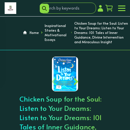
Chicken Soup for the Soul: Listen
Inspirational
to Your Dreams: Listen to Your
Stories &
Home
Dreams: 101 Tales of Inner
Motivational
Guidance, Divine Intervention
Essays
and Miraculous Insight
‹
›
Chicken Soup for the Soul:
Listen to Your Dreams:
Listen to Your Dreams: 101
Tales of Inner Guidance,