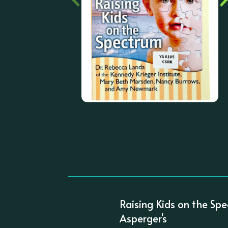
Raising Kids on the Spe
Asperger's