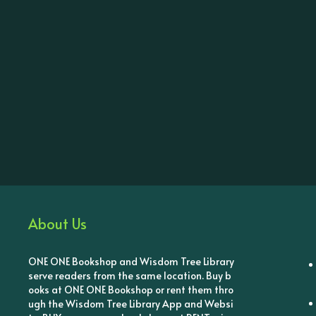
About Us
ONE ONE Bookshop and Wisdom Tree Library
serve readers from the same location. Buy b
ooks at ONE ONE Bookshop or rent them thro
ugh the Wisdom Tree Library App and Websi