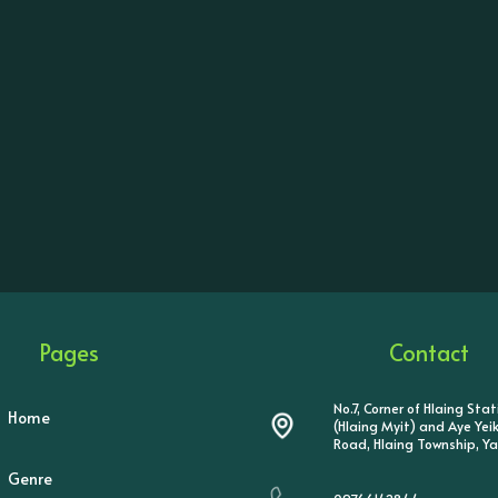
Pages
Contact
No.7, Corner of Hlaing Sta
Home
(Hlaing Myit) and Aye Ye
Road, Hlaing Township, Y
Genre