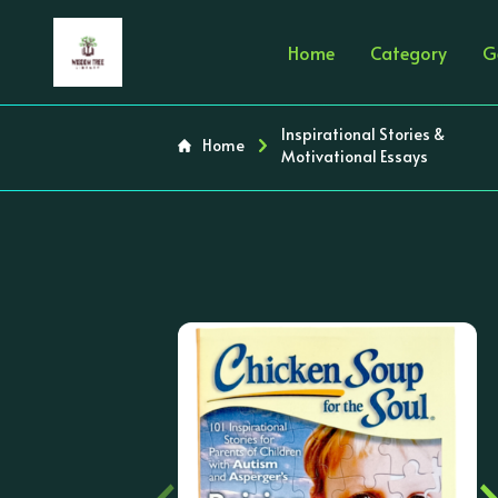
Home
Category
G
Inspirational Stories &
Home
Motivational Essays
‹