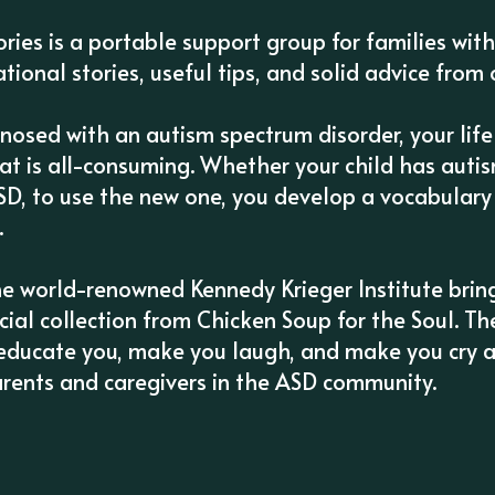
tories is a portable support group for families wit
tional stories, useful tips, and solid advice from 
gnosed with an autism spectrum disorder, your lif
t is all-consuming. Whether your child has autism
SD, to use the new one, you develop a vocabulary 
.
he world-renowned Kennedy Krieger Institute bring
ecial collection from Chicken Soup for the Soul. T
u, educate you, make you laugh, and make you cry a
arents and caregivers in the ASD community.