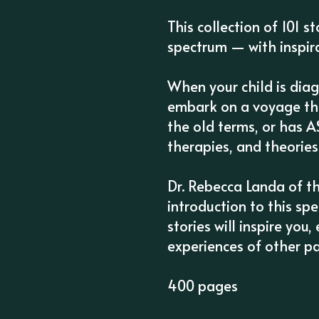
This collection of 101 s
spectrum — with inspira
When your child is dia
embark on a voyage tha
the old terms, or has A
therapies, and theories
Dr. Rebecca Landa of t
introduction to this sp
stories will inspire yo
experiences of other p
400 pages