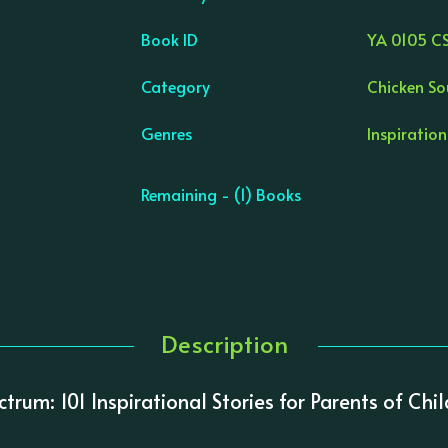
Book ID
YA 0105 C
Category
Chicken So
Genres
Inspiration
Remaining - (1) Books
Description
ctrum: 101 Inspirational Stories for Parents of Ch