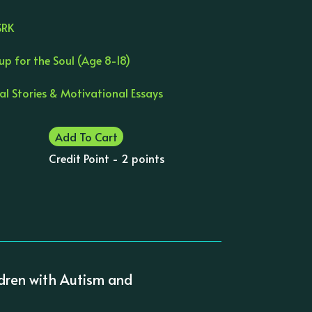
SRK
up for the Soul (Age 8-18)
al Stories & Motivational Essays
Add To Cart
Credit Point - 2 points
ildren with Autism and