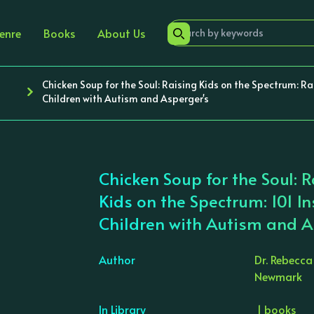
enre
Books
About Us
Chicken Soup for the Soul: Raising Kids on the Spectrum: Rai
Children with Autism and Asperger's
Chicken Soup for the Soul: 
Kids on the Spectrum: 101 In
Children with Autism and A
Author
Dr. Rebecc
Newmark
›
In Library
1 books