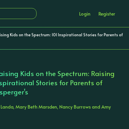
Login
Register
sing Kids on the Spectrum: 101 Inspirational Stories for Parents of
Raising Kids on the Spectrum: Raising
spirational Stories for Parents of
sperger's
a Landa, Mary Beth Marsden, Nancy Burrows and Amy