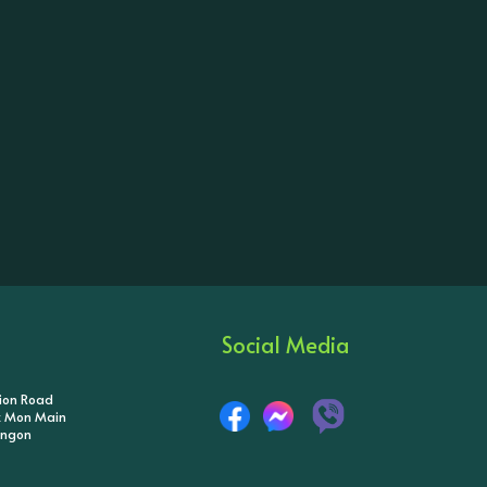
Social Media
tion Road
ik Mon Main
angon