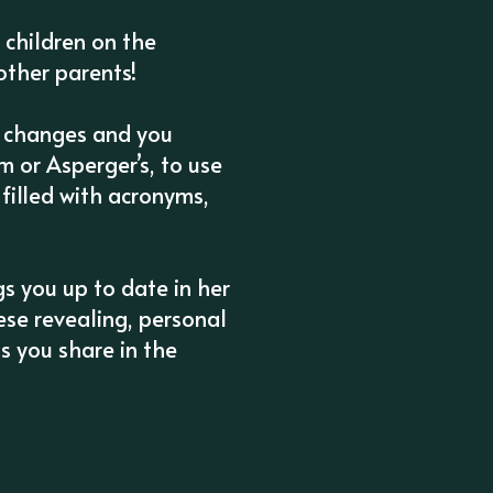
h children on the
other parents!
e changes and you
 or Asperger’s, to use
filled with acronyms,
s you up to date in her
hese revealing, personal
s you share in the