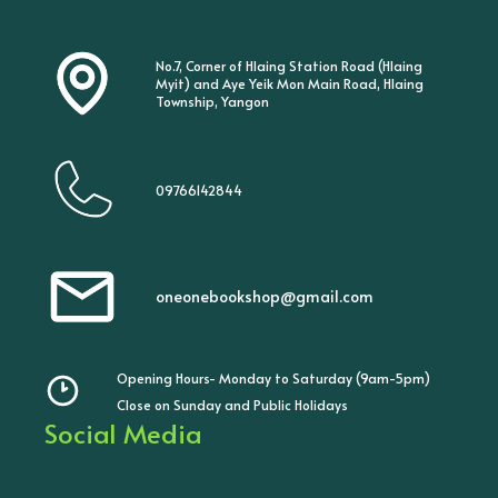
No.7, Corner of Hlaing Station Road (Hlaing
Myit) and Aye Yeik Mon Main Road, Hlaing
Township, Yangon
09766142844
oneonebookshop@gmail.com
Opening Hours- Monday to Saturday (9am-5pm)
Close on Sunday and Public Holidays
Social Media