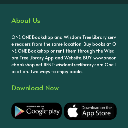
About Us
ONE ONE Bookshop and Wisdom Tree Library serv
e readers from the same location. Buy books at O
NE ONE Bookshop or rent them through the Wisd
om Tree Library App and Website. BUY: www.oneon
ebookshop.net RENT: wisdomtreelibrary.com One l
ocation. Two ways to enjoy books.
Download Now