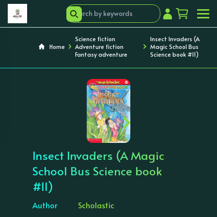
Science fiction
Insect Invaders (A
Home
Adventure fiction
Magic School Bus
Fantasy adventure
Science book #11)
‹
›
Insect Invaders (A Magic
School Bus Science book
#11)
Author
Scholastic