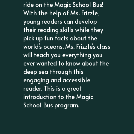
ride on the Magic School Bus!
With the help of Ms. Frizzle,
young readers can develop
their reading skills while they
pick up fun facts about the
world's oceans. Ms. Frizzle's class
will teach you everything you
ever wanted to know about the
deep sea through this
engaging and accessible
reader. This is a great
introduction to the Magic
School Bus program.