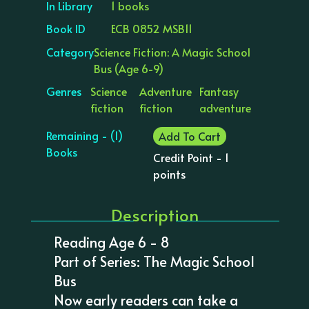
In Library
1 books
Book ID
ECB 0852 MSB11
Category
Science Fiction: A Magic School
Bus (Age 6-9)
Genres
Science
Adventure
Fantasy
fiction
fiction
adventure
Remaining - (1)
Add To Cart
Books
Credit Point - 1
points
Description
Reading Age 6 - 8
Part of Series: The Magic School
Bus
Now early readers can take a