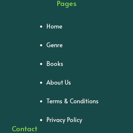
Pages
Home
Genre
Books
About Us
Terms & Conditions
Privacy Policy
Contact