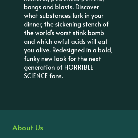
bangs and blasts. Discover
what substances lurk in your
dinner, the sickening stench of
the world's worst stink bomb
and which awful acids will eat
you alive. Redesigned in a bold,
funky new look for the next
generation of HORRIBLE
SCIENCE fans.
About Us