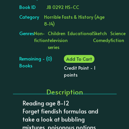
Book ID
JB 0292 HS-CC
Category
Horrible Fasts & History (Age
8-14)
Genres
Non-
Children
Educational
Sketch
Science
fiction
television
Comedy
fiction
series
Remaining - (0)
Add To Cart
Books
Credit Point - 1
points
Description
Reading age 8-12
Forget fiendish formulas and
take a look at bubbling
mixtures, poisonous potions,