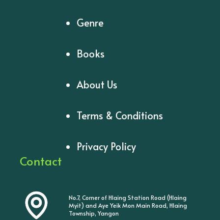
Genre
Books
About Us
Terms & Conditions
Privacy Policy
Contact
No.7, Corner of Hlaing Station Road (Hlaing
Myit) and Aye Yeik Mon Main Road, Hlaing
Township, Yangon