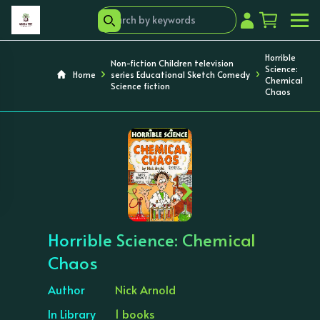
Horrible
Non-fiction Children television
Science:
Home
series Educational Sketch Comedy
Chemical
Science fiction
Chaos
‹
›
Horrible Science: Chemical
Chaos
Author
Nick Arnold
In Library
1 books