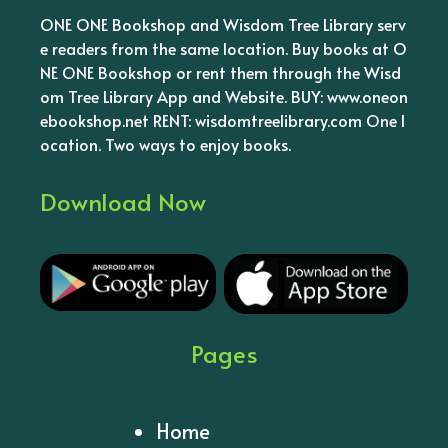
ONE ONE Bookshop and Wisdom Tree Library serv
e readers from the same location. Buy books at O
NE ONE Bookshop or rent them through the Wisd
om Tree Library App and Website. BUY: www.oneon
ebookshop.net RENT: wisdomtreelibrary.com One l
ocation. Two ways to enjoy books.
Download Now
Pages
Home