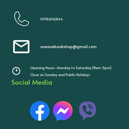
09766142844
oneonebookshop@gmail.com
Opening Hours- Monday to Saturday (9am-5pm)
Close on Sunday and Public Holidays
Social Media