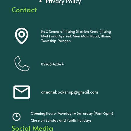
Privacy Policy
Contact
No.7, Corner of Hlaing Station Road (Hlaing
Myit) and Aye Yeik Mon Main Road, Hlaing
Township, Yangon
09766142844
oneonebookshop@gmail.com
Opening Hours- Monday to Saturday (9am-5pm)
Close on Sunday and Public Holidays
Social Media