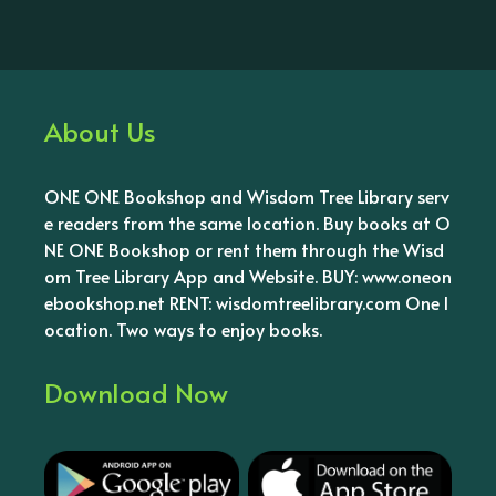
About Us
ONE ONE Bookshop and Wisdom Tree Library serv
e readers from the same location. Buy books at O
NE ONE Bookshop or rent them through the Wisd
om Tree Library App and Website. BUY: www.oneon
ebookshop.net RENT: wisdomtreelibrary.com One l
ocation. Two ways to enjoy books.
Download Now