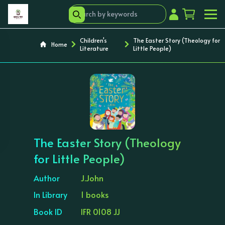
Children's
The Easter Story (Theology for
Home
Literature
Little People)
‹
›
The Easter Story (Theology
for Little People)
Author
J.John
In Library
1 books
Book ID
IFR 0108 JJ