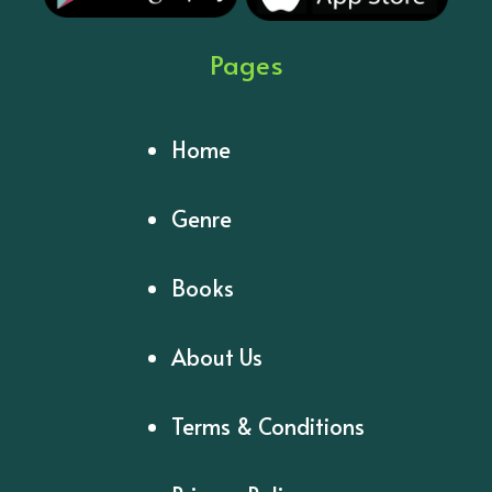
Pages
Home
Genre
Books
About Us
Terms & Conditions