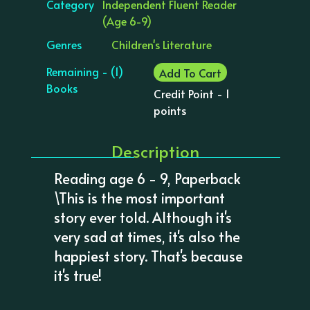
Category
Independent Fluent Reader
(Age 6-9)
Genres
Children's Literature
Remaining - (1)
Add To Cart
Books
Credit Point - 1
points
Description
Reading age 6 - 9, Paperback
\This is the most important
story ever told. Although it's
very sad at times, it's also the
happiest story. That's because
it's true!