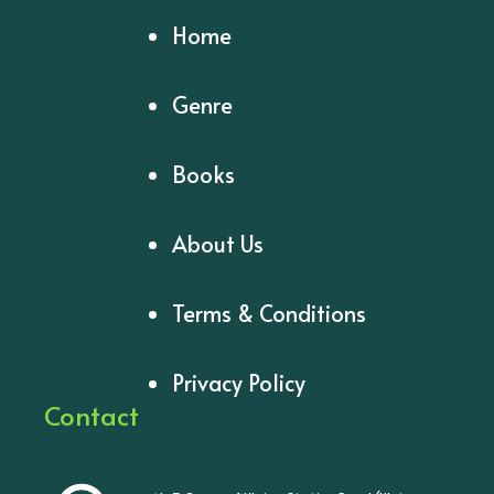
Home
Genre
Books
About Us
Terms & Conditions
Privacy Policy
Contact