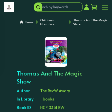
Children's
Thomas And The Magic
Home
Literature
Show
‹
›
Thomas And The Magic
Show
Author
The Rev.W.Awdry
In Library
1 books
Book ID
HCP 0331 RW