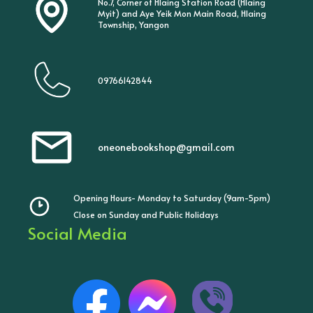
No.7, Corner of Hlaing Station Road (Hlaing
Myit) and Aye Yeik Mon Main Road, Hlaing
Township, Yangon
09766142844
oneonebookshop@gmail.com
Opening Hours- Monday to Saturday (9am-5pm)
Close on Sunday and Public Holidays
Social Media