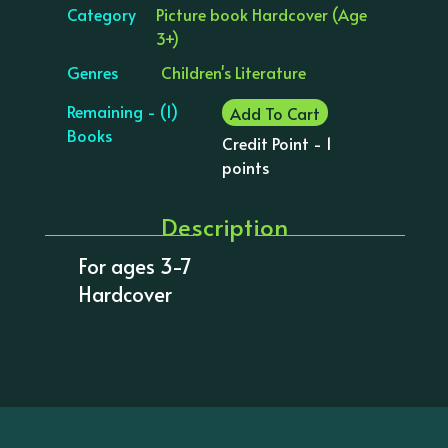
Category
Picture book Hardcover (Age
3+)
Genres
Children's Literature
Remaining - (1)
Add To Cart
Books
Credit Point - 1
points
Description
For ages 3-7
Hardcover