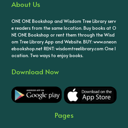
About Us
ONE ONE Bookshop and Wisdom Tree Library serv
e readers from the same location. Buy books at O
NE ONE Bookshop or rent them through the Wisd
om Tree Library App and Website. BUY: www.oneon
ebookshop.net RENT: wisdomtreelibrary.com One l
ocation. Two ways to enjoy books.
Download Now
Pages