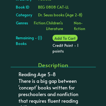
Book ID
BEG 0808 CAT-LL
Category
Dr. Seuss books (Age 2-8)
Genres
Fiction.
Children's
Non-
Literature
fiction
Remaining - (1)
Add To Cart
Books
Credit Point - 1
points
Description
Reading Age 5-8
There is a big gap between
'concept' books written for
preschoolers and nonfiction
that requires fluent reading