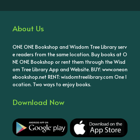
About Us
ONE ONE Bookshop and Wisdom Tree Library serv
e readers from the same location. Buy books at O
NE ONE Bookshop or rent them through the Wisd
om Tree Library App and Website. BUY: www.oneon
ebookshop.net RENT: wisdomtreelibrary.com One l
ocation. Two ways to enjoy books.
Download Now