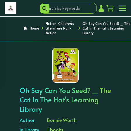
Fiction. Children's
Oh Say Can You Seed? _ The
Home
Literature Non-
Cat In The Hat's Learning
fiction
Library
‹
›
Oh Say Can You Seed? _ The
Cat In The Hat's Learning
Library
Author
Bonnie Worth
In Library
1 books