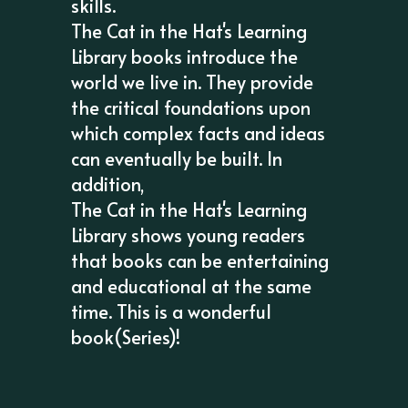
skills.
The Cat in the Hat's Learning
Library books introduce the
world we live in. They provide
the critical foundations upon
which complex facts and ideas
can eventually be built. In
addition,
The Cat in the Hat's Learning
Library shows young readers
that books can be entertaining
and educational at the same
time. This is a wonderful
book(Series)!