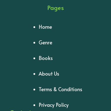
Pages
Home
Genre
Books
About Us
Terms & Conditions
Privacy Policy