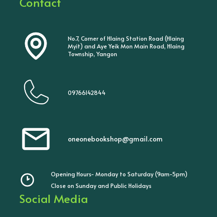
Contact
No.7, Corner of Hlaing Station Road (Hlaing
Myit) and Aye Yeik Mon Main Road, Hlaing
Township, Yangon
09766142844
oneonebookshop@gmail.com
Opening Hours- Monday to Saturday (9am-5pm)
Close on Sunday and Public Holidays
Social Media