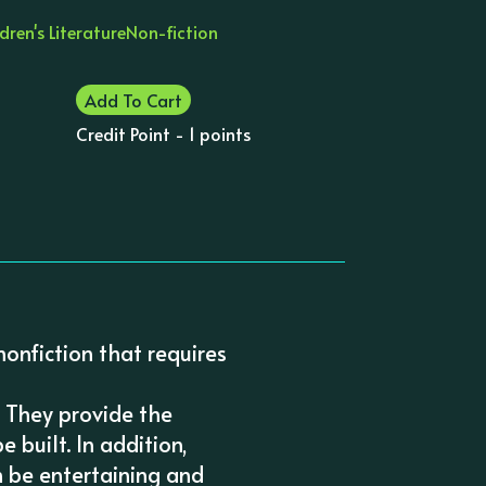
dren's Literature
Non-fiction
Add To Cart
Credit Point - 1 points
nonfiction that requires
. They provide the
 built. In addition,
n be entertaining and