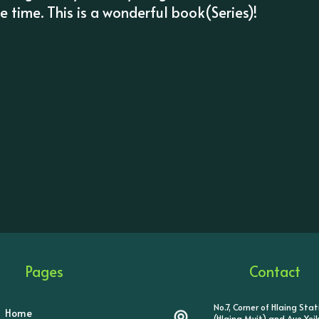
 time. This is a wonderful book(Series)!
Pages
Contact
No.7, Corner of Hlaing Sta
Home
(Hlaing Myit) and Aye Ye