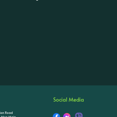
Social Media
tion Road
ik Mon Main