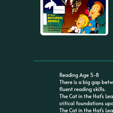
Reading Age 5-8
There is a big gap betw
fluent reading skills.
The Cat in the Hat's Le
critical foundations up
The Cat in the Hat's Le