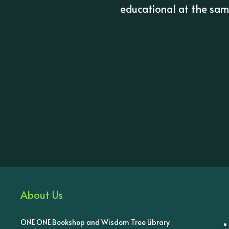
educational at the same
About Us
ONE ONE Bookshop and Wisdom Tree Library