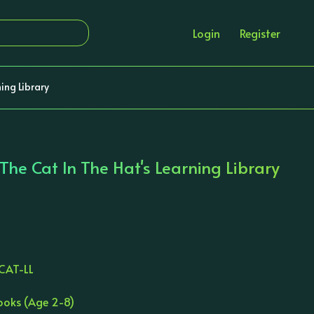
Login
Register
ning Library
 The Cat In The Hat's Learning Library
CAT-LL
books (Age 2-8)