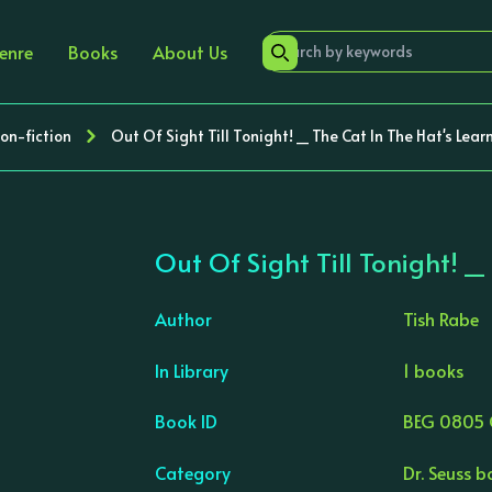
enre
Books
About Us
Non-fiction
Out Of Sight Till Tonight! _ The Cat In The Hat's Lear
Out Of Sight Till Tonight! _
Author
Tish Rabe
In Library
1 books
›
Book ID
BEG 0805 
Category
Dr. Seuss 