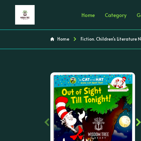
Home
Category
G
Home
Fiction. Children's Literature 
‹