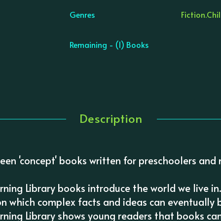
Genres
Fiction.
Chil
Remaining - (1) Books
Description
een 'concept' books written for preschoolers and 
arning Library books introduce the world we live in
on which complex facts and ideas can eventually be
arning Library shows young readers that books ca