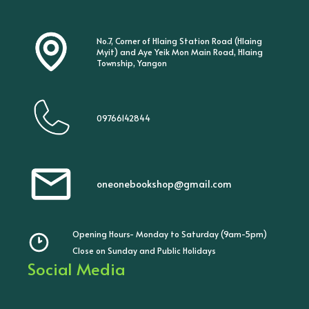
No.7, Corner of Hlaing Station Road (Hlaing
Myit) and Aye Yeik Mon Main Road, Hlaing
Township, Yangon
09766142844
oneonebookshop@gmail.com
Opening Hours- Monday to Saturday (9am-5pm)
Close on Sunday and Public Holidays
Social Media