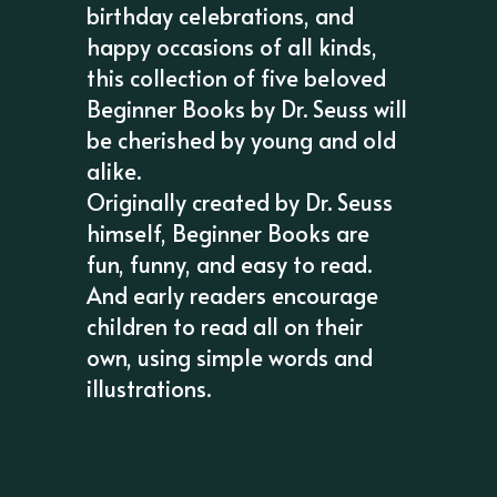
birthday celebrations, and
happy occasions of all kinds,
this collection of five beloved
Beginner Books by Dr. Seuss will
be cherished by young and old
alike.
Originally created by Dr. Seuss
himself, Beginner Books are
fun, funny, and easy to read.
And early readers encourage
children to read all on their
own, using simple words and
illustrations.