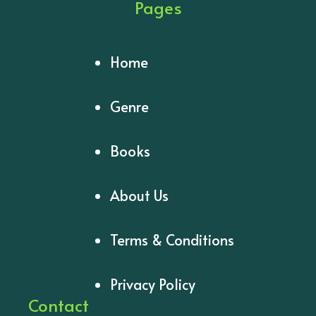
Pages
Home
Genre
Books
About Us
Terms & Conditions
Privacy Policy
Contact