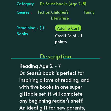
Category
Dr. Seuss books (Age 2-8)
Genres
Fiction.
Children's
Funny
Literature
Remaining - (1)
Add To Cart
Books
Credit Point - 1
points
Description
Reading Age 2 - 7
Dr. Seuss's book is perfect for
inspiring a love of reading, and
with five books in one super
giftable set, it will complete
any beginning reader's shelf!
An ideal gift for new parents,