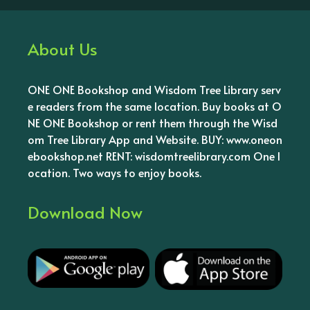
About Us
ONE ONE Bookshop and Wisdom Tree Library serv
e readers from the same location. Buy books at O
NE ONE Bookshop or rent them through the Wisd
om Tree Library App and Website. BUY: www.oneon
ebookshop.net RENT: wisdomtreelibrary.com One l
ocation. Two ways to enjoy books.
Download Now