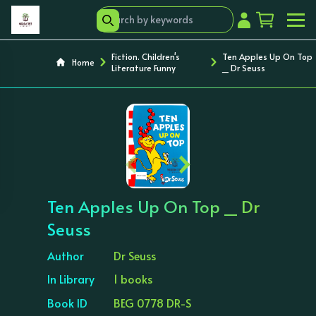
Fiction. Children's
Ten Apples Up On Top
Home
Literature Funny
_ Dr Seuss
‹
›
Ten Apples Up On Top _ Dr
Seuss
Author
Dr Seuss
In Library
1 books
Book ID
BEG 0778 DR-S