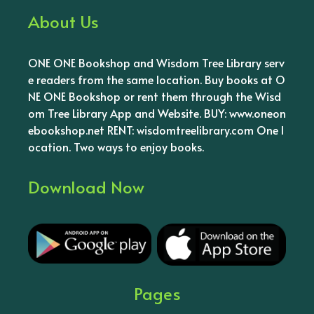
About Us
ONE ONE Bookshop and Wisdom Tree Library serv
e readers from the same location. Buy books at O
NE ONE Bookshop or rent them through the Wisd
om Tree Library App and Website. BUY: www.oneon
ebookshop.net RENT: wisdomtreelibrary.com One l
ocation. Two ways to enjoy books.
Download Now
Pages