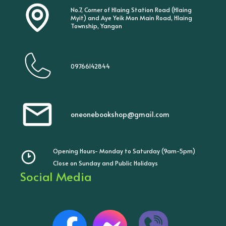
No.7, Corner of Hlaing Station Road (Hlaing
Myit) and Aye Yeik Mon Main Road, Hlaing
Township, Yangon
09766142844
oneonebookshop@gmail.com
Opening Hours- Monday to Saturday (9am-5pm)
Close on Sunday and Public Holidays
Social Media