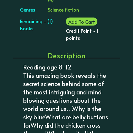
Genres
Science fiction
Remaining - (1)
Add To Cart
Books
Credit Point - 1
points
Description
Reading age 8-12
This amazing book reveals the
secret science behind some of
the most intriguing and mind
blowing questions about the
world around us. . .Why is the
sky blueWhat are belly buttons
forWhy did the chicken cross