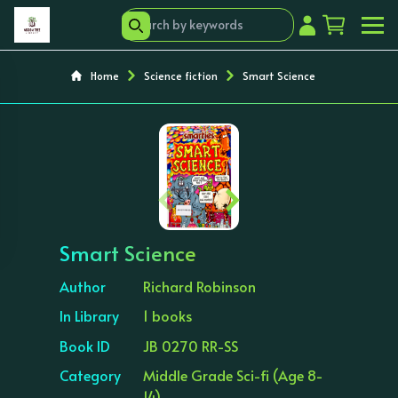
Home
Science fiction
Smart Science
‹
›
Smart Science
Author
Richard Robinson
In Library
1 books
Book ID
JB 0270 RR-SS
Category
Middle Grade Sci-fi (Age 8-
14)