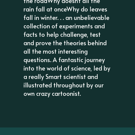
the roadWhy doesn't all the
rain fall at onceWhy do leaves
fall in winter. . . an unbelievable
collection of experiments and
facts to help challenge, test
and prove the theories behind
all the most interesting
questions. A fantastic journey
into the world of science, led by
a really Smart scientist and
illustrated throughout by our
own crazy cartoonist.