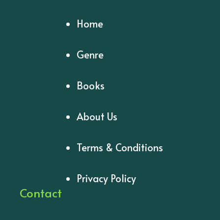
Home
Genre
Books
About Us
Terms & Conditions
Privacy Policy
Contact