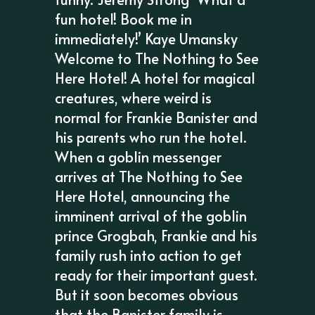
fun hotel! Book me in
immediately!’ Kaye Umansky
Welcome to The Nothing to See
Here Hotel! A hotel for magical
creatures, where weird is
normal for Frankie Banister and
his parents who run the hotel.
When a goblin messenger
arrives at The Nothing to See
Here Hotel, announcing the
imminent arrival of the goblin
prince Grogbah, Frankie and his
family rush into action to get
ready for their important guest.
But it soon becomes obvious
that the Banister family is