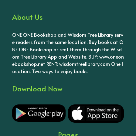
About Us
ONE ONE Bookshop and Wisdom Tree Library serv
e readers from the same location. Buy books at O
NE ONE Bookshop or rent them through the Wisd
om Tree Library App and Website. BUY: www.oneon
ebookshop.net RENT: wisdomtreelibrary.com One l
ocation. Two ways to enjoy books.
Download Now
Pages