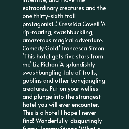
extraordinary creatures and the
one thirty-sixth troll
protagonist...' Cressida Cowell 'A
rip-roaring, swashbuckling,
amazerous magical adventure.
Comedy Gold.' Francesca Simon
‘This hotel gets five stars from
me’ Liz Pichon 'A splundishly
swashbungling tale of trolls,
goblins and other bonejangling
creatures. Put on your wellies
and plunge into the strangest
hotel you will ever encounter.
This is a hotel I hope I never
find! Wonderfully, disgustingly
funny.' Jeremy Strong ‘What a