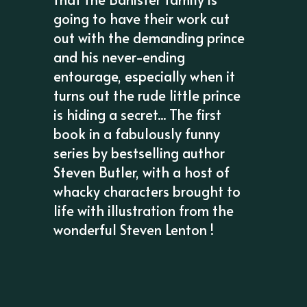
going to have their work cut
out with the demanding prince
and his never-ending
entourage, especially when it
turns out the rude little prince
is hiding a secret... The first
book in a fabulously funny
series by bestselling author
Steven Butler, with a host of
whacky characters brought to
life with illustration from the
wonderful Steven Lenton !