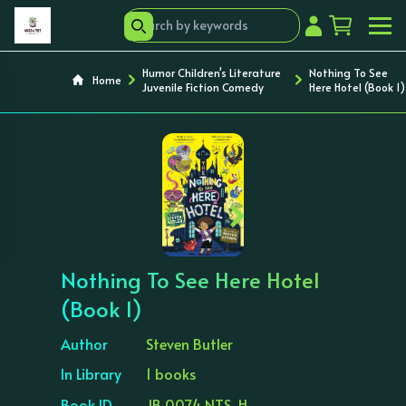
Humor Children's Literature
Nothing To See
Home
Juvenile Fiction Comedy
Here Hotel (Book 1)
‹
›
Nothing To See Here Hotel
(Book 1)
Author
Steven Butler
In Library
1 books
Book ID
JB 0074 NTS-H