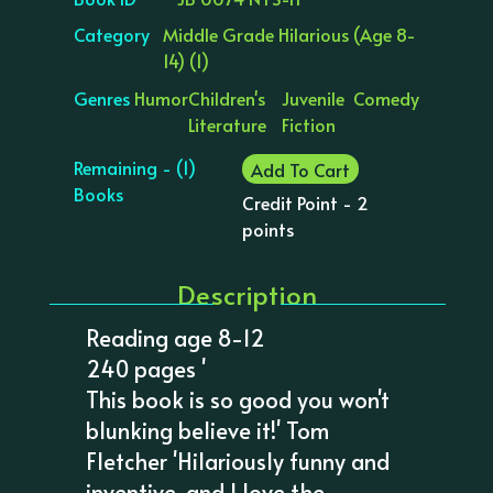
Category
Middle Grade Hilarious (Age 8-
14) (1)
Genres
Humor
Children's
Juvenile
Comedy
Literature
Fiction
Remaining - (1)
Add To Cart
Books
Credit Point - 2
points
Description
Reading age 8-12
240 pages '
This book is so good you won't
blunking believe it!' Tom
Fletcher 'Hilariously funny and
inventive, and I love the