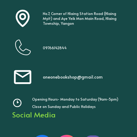
No.7, Corner of Hlaing Station Road (Hlaing
Myit) and Aye Yeik Mon Main Road, Hlaing
Township, Yangon
09766142844
oneonebookshop@gmail.com
Opening Hours- Monday to Saturday (9am-5pm)
Close on Sunday and Public Holidays
Social Media