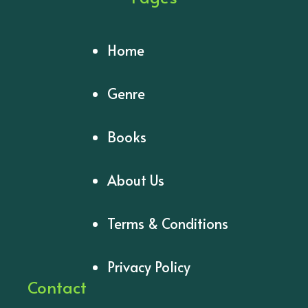
Home
Genre
Books
About Us
Terms & Conditions
Privacy Policy
Contact