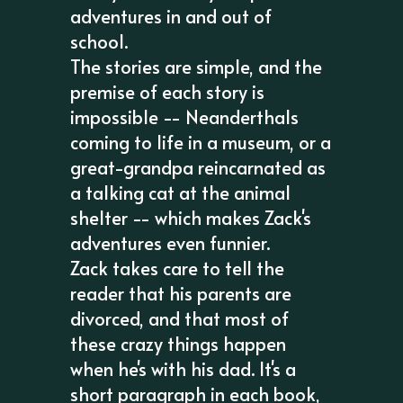
adventures in and out of
school.
The stories are simple, and the
premise of each story is
impossible -- Neanderthals
coming to life in a museum, or a
great-grandpa reincarnated as
a talking cat at the animal
shelter -- which makes Zack's
adventures even funnier.
Zack takes care to tell the
reader that his parents are
divorced, and that most of
these crazy things happen
when he's with his dad. It's a
short paragraph in each book,