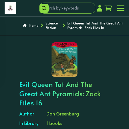
Science
Evil Queen Tut And The Great Ant
Home
fiction
Pyramids: Zack Files 16
‹
›
Evil Queen Tut And The
Great Ant Pyramids: Zack
Files 16
Author
Dan Greenburg
In Library
1 books