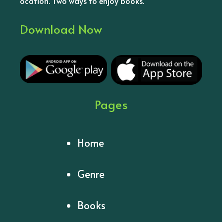
ocation. Two ways to enjoy books.
Download Now
Pages
Home
Genre
Books