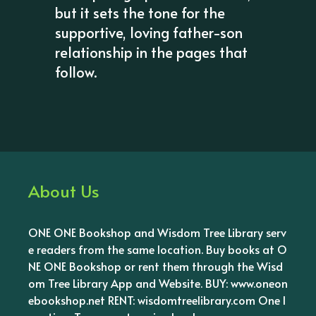
but it sets the tone for the
supportive, loving father-son
relationship in the pages that
follow.
About Us
ONE ONE Bookshop and Wisdom Tree Library serv
e readers from the same location. Buy books at O
NE ONE Bookshop or rent them through the Wisd
om Tree Library App and Website. BUY: www.oneon
ebookshop.net RENT: wisdomtreelibrary.com One l