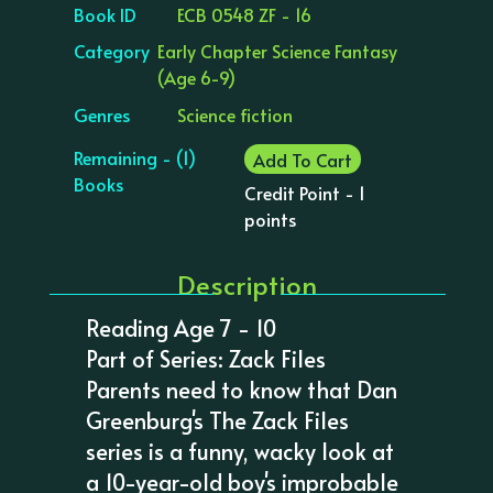
Book ID
ECB 0548 ZF - 16
Category
Early Chapter Science Fantasy
(Age 6-9)
Genres
Science fiction
Remaining - (1)
Add To Cart
Books
Credit Point - 1
points
Description
Reading Age 7 - 10
Part of Series: Zack Files
Parents need to know that Dan
Greenburg's The Zack Files
series is a funny, wacky look at
a 10-year-old boy's improbable