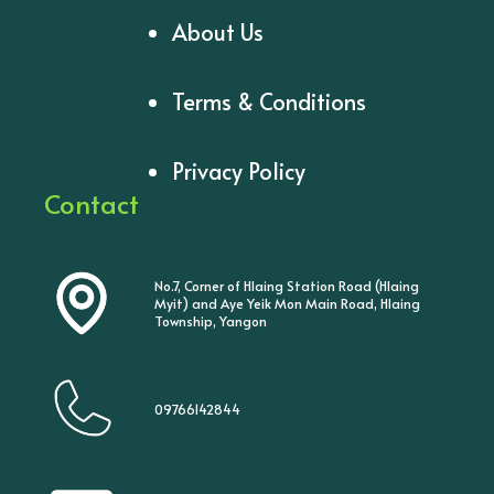
About Us
Terms & Conditions
Privacy Policy
Contact
No.7, Corner of Hlaing Station Road (Hlaing
Myit) and Aye Yeik Mon Main Road, Hlaing
Township, Yangon
09766142844