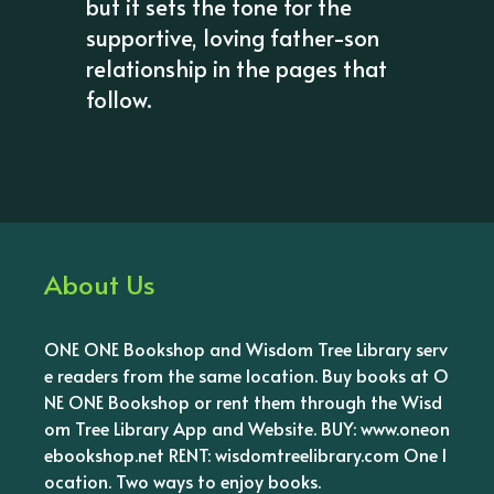
but it sets the tone for the
supportive, loving father-son
relationship in the pages that
follow.
About Us
ONE ONE Bookshop and Wisdom Tree Library serv
e readers from the same location. Buy books at O
NE ONE Bookshop or rent them through the Wisd
om Tree Library App and Website. BUY: www.oneon
ebookshop.net RENT: wisdomtreelibrary.com One l
ocation. Two ways to enjoy books.