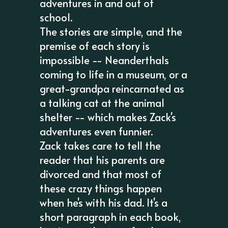
adventures in and out of
school.
The stories are simple, and the
premise of each story is
impossible -- Neanderthals
coming to life in a museum, or a
great-grandpa reincarnated as
a talking cat at the animal
shelter -- which makes Zack's
adventures even funnier.
Zack takes care to tell the
reader that his parents are
divorced and that most of
these crazy things happen
when he's with his dad. It's a
short paragraph in each book,