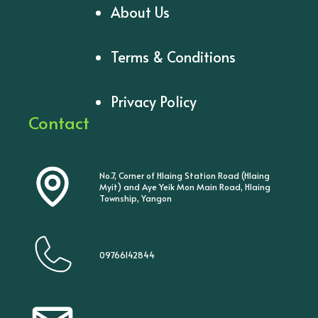
About Us
Terms & Conditions
Privacy Policy
Contact
No.7, Corner of Hlaing Station Road (Hlaing
Myit) and Aye Yeik Mon Main Road, Hlaing
Township, Yangon
09766142844