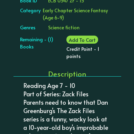
Book ID
ECB 0547 ZF - 15
Category
Early Chapter Science Fantasy
(Age 6-9)
Genres
Science fiction
Remaining - (1)
Add To Cart
Books
Credit Point - 1
points
Description
Reading Age 7 - 10
Part of Series: Zack Files
Parents need to know that Dan
Greenburg's The Zack Files
series is a funny, wacky look at
a 10-year-old boy's improbable