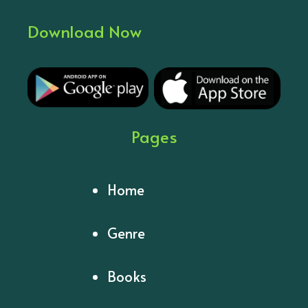
Download Now
Pages
Home
Genre
Books