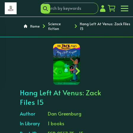
Science
Hang Left At Venus: Zack Files
Home
fiction
15
‹
›
Hang Left At Venus: Zack
Files 15
Author
Dan Greenburg
In Library
1 books