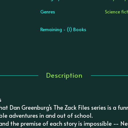
Genres
Science fic
Remaining - (1) Books
Description
s
at Dan Greenburg's The Zack Files series is a fun
ble adventures in and out of school.
 and the premise of each story is impossible -- 