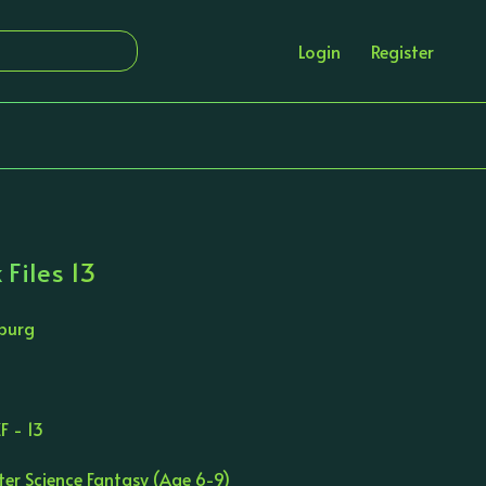
Login
Register
 Files 13
burg
F - 13
ter Science Fantasy (Age 6-9)