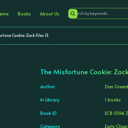
enre
Books
About Us
rtune Cookie: Zack Files 13
The Misfortune Cookie: Zack
Author
Dan Green
In Library
1 books
›
Book ID
ECB 0546 Z
Category
Early Chap