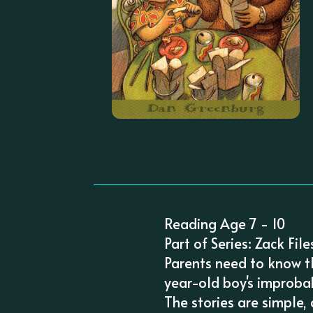
Reading Age 7 - 10
Part of Series: Zack File
Parents need to know th
year-old boy's improba
The stories are simple,