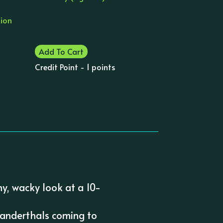
tion
Add To Cart
Credit Point - 1 points
ny, wacky look at a 10-
Neanderthals coming to