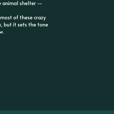
e animal shelter --
 most of these crazy
, but it sets the tone
w.