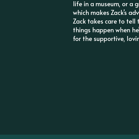
life in a museum, or a 
which makes Zack's adv
Zack takes care to tell
things happen when he's
for the supportive, lov