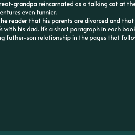
great-grandpa reincarnated as a talking cat at th
entures even funnier.
 the reader that his parents are divorced and that
 with his dad. It's a short paragraph in each book
ing father-son relationship in the pages that follo