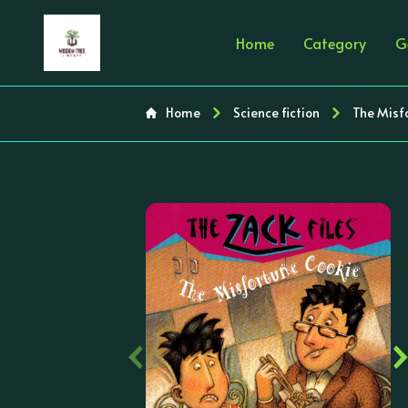
Home
Category
G
Home
Science fiction
The Misfo
‹