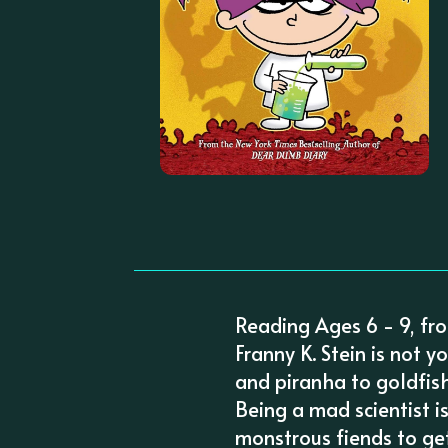
Reading Ages 6 - 9, fr
Franny K. Stein is not y
and piranha to goldfis
Being a mad scientist i
monstrous fiends to get