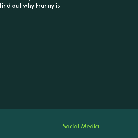
 find out why Franny is
Social Media