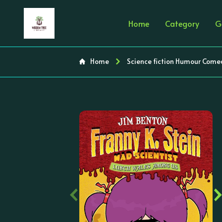
Home
Category
G
Home
Science fiction Humour Come
‹