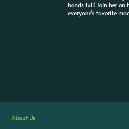
hands full! Join her on 
everyone’s favorite mad 
About Us