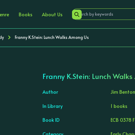
enre
Books
About Us
dy
Franny K.Stein: Lunch Walks Among Us
Franny K.Stein: Lunch Walk
Author
Jim Bento
In Library
1 books
›
Book ID
ECB 0378 F
Category
Early Chap