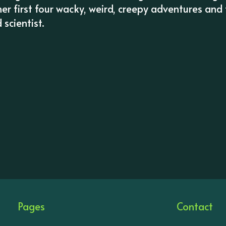
her first four wacky, weird, creepy adventures and
scientist.
Pages
Contact