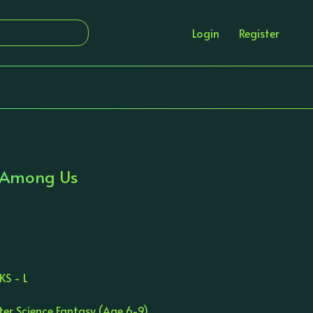
Login
Register
s Among Us
n
KS - L
ter Science Fantasy (Age 6-9)