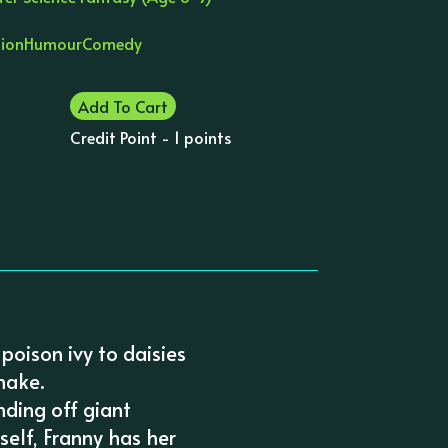
tion
Humour
Comedy
Add To Cart
Credit Point - 1 points
 poison ivy to daisies
nake.
nding off giant
self, Franny has her