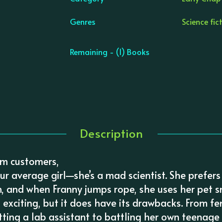
Genres
Science fic
Remaining - (1) Books
Description
om customers,
our average girl—she’s a mad scientist. She prefers
h, and when Franny jumps rope, she uses her pet s
s exciting, but it does have its drawbacks. From fe
ting a lab assistant to battling her own teenage 