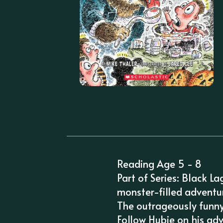
Reading Age 5 - 8
Part of Series: Black L
monster-filled adventu
The outrageously funny
Follow Hubie on his ad