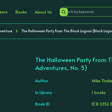
enre
Books
About Us
dventure
The Halloween Party From The Black Lagoon (Black Lago
The Halloween Party From T
Adventures, No. 5)
Author
Mike Thale
In Library
1 books
›
Book ID
ECB 0352 