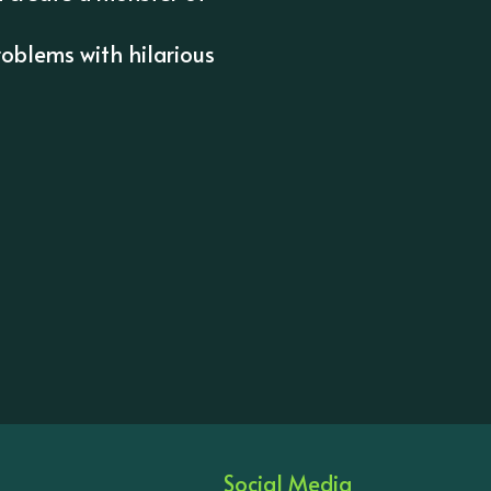
oblems with hilarious
Social Media