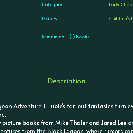
Category
Early Chap
Genres
Children's 
Remaining - (1) Books
Description
agoon Adventure 1 Hubie's far-out fantasies turn e
re.
 picture books from Mike Thaler and Jared Lee a
ventures from the Black Lagoon, where rumors can