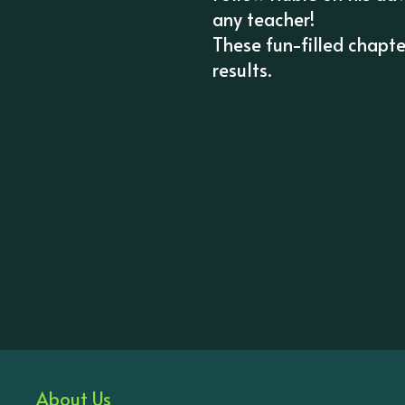
any teacher!
These fun-filled chapt
results.
About Us