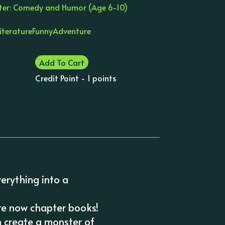
ter: Comedy and Humor (Age 6-10)
Literature
Funny
Adventure
Add To Cart
Credit Point - 1 points
verything into a
re now chapter books!
 create a monster of