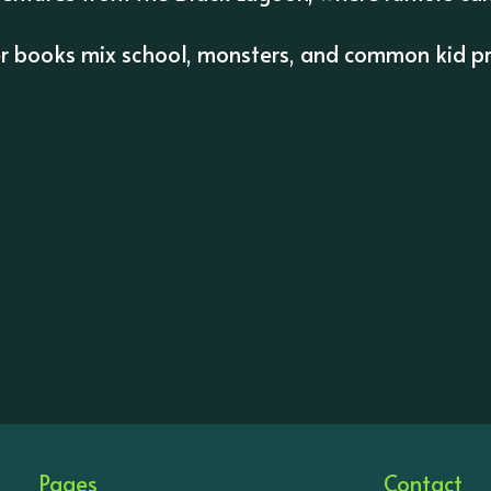
er books mix school, monsters, and common kid pr
Pages
Contact