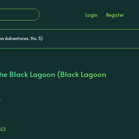
Login
Register
on Adventures, No. 5)
he Black Lagoon (Black Lagoon
r
BL5