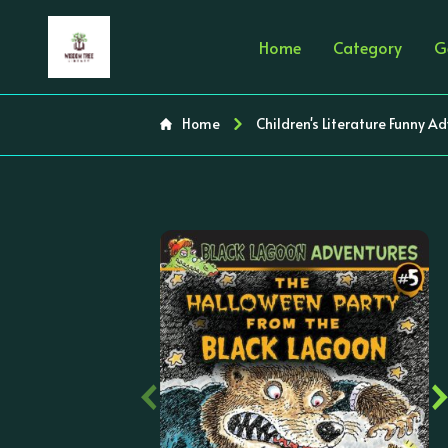
Home
Category
G
Home
Children's Literature Funny A
‹