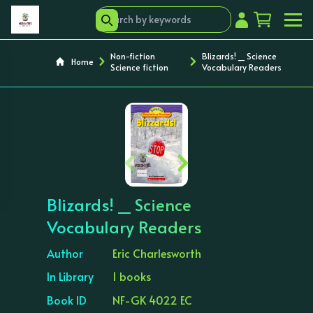
Non-fiction
Blizards! _ Science
Home
Science fiction
Vocabulary Readers
‹
›
Blizards! _ Science
Vocabulary Readers
Author
Eric Charlesworth
In Library
1 books
Book ID
NF-GK 4022 EC