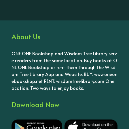
About Us
ONE ONE Bookshop and Wisdom Tree Library serv
e readers from the same location. Buy books at O
NE ONE Bookshop or rent them through the Wisd
om Tree Library App and Website. BUY: www.oneon
ebookshop.net RENT: wisdomtreelibrary.com One l
ocation. Two ways to enjoy books.
Download Now