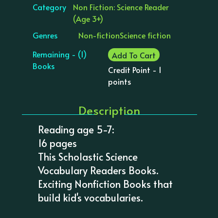
Category
Non Fiction: Science Reader
(Age 3+)
Genres
Non-fiction
Science fiction
Remaining - (1)
Add To Cart
Books
Credit Point - 1
points
Description
Reading age 5-7:
16 pages
This Scholastic Science
Vocabulary Readers Books.
Exciting Nonfiction Books that
build kid's vocabularies.