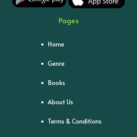
Pages
Home
Genre
Books
About Us
Terms & Conditions