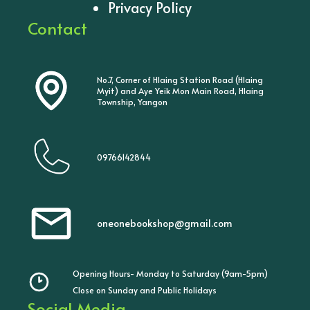
Privacy Policy
Contact
No.7, Corner of Hlaing Station Road (Hlaing
Myit) and Aye Yeik Mon Main Road, Hlaing
Township, Yangon
09766142844
oneonebookshop@gmail.com
Opening Hours- Monday to Saturday (9am-5pm)
Close on Sunday and Public Holidays
Social Media