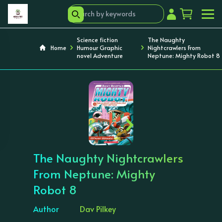
Science fiction
The Naughty
Home
Humour Graphic
Nightcrawlers From
novel Adventure
Neptune: Mighty Robot 8
‹
›
The Naughty Nightcrawlers
From Neptune: Mighty
Robot 8
Author
Dav Pilkey