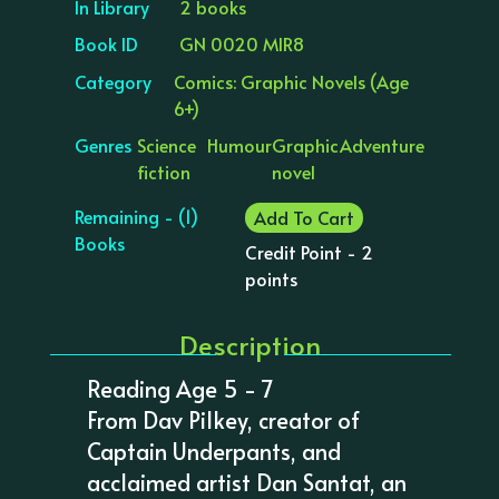
In Library
2 books
Book ID
GN 0020 MIR8
Category
Comics: Graphic Novels (Age
6+)
Genres
Science
Humour
Graphic
Adventure
fiction
novel
Remaining - (1)
Add To Cart
Books
Credit Point - 2
points
Description
Reading Age 5 - 7
From Dav Pilkey, creator of
Captain Underpants, and
acclaimed artist Dan Santat, an