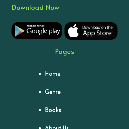
Download Now
Pages
Home
Genre
Books
About Us