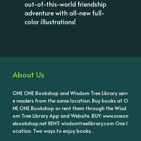
out-of-this-world friendship
adventure with all-new full-
color illustrations!
About Us
ONE ONE Bookshop and Wisdom Tree Library serv
e readers from the same location. Buy books at O
NE ONE Bookshop or rent them through the Wisd
om Tree Library App and Website. BUY: www.oneon
ebookshop.net RENT: wisdomtreelibrary.com One l
ocation. Two ways to enjoy books.