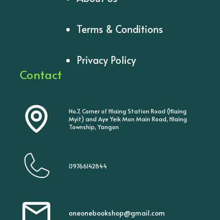
Terms & Conditions
Privacy Policy
Contact
No.7, Corner of Hlaing Station Road (Hlaing
Myit) and Aye Yeik Mon Main Road, Hlaing
Township, Yangon
09766142844
oneonebookshop@gmail.com