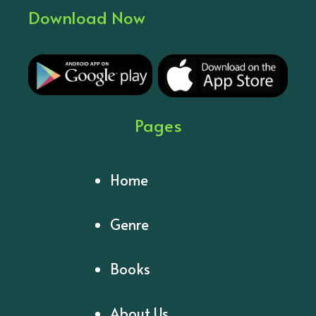
Download Now
Pages
Home
Genre
Books
About Us