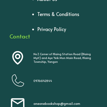
Terms & Conditions
Privacy Policy
Contact
No.7, Corner of Hlaing Station Road (Hlaing
Myit) and Aye Yeik Mon Main Road, Hlaing
Township, Yangon
09766142844
oneonebookshop@gmail.com