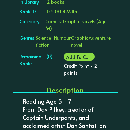
In Library
2 books
Book ID
GN 0018 MIR5
Category
Comics: Graphic Novels (Age
6+)
Genres
Science
Humour
Graphic
Adventure
fiction
novel
Remaining - (0)
Add To Cart
Books
Credit Point - 2
points
Description
Reading Age 5 - 7
From Dav Pilkey, creator of
Captain Underpants, and
acclaimed artist Dan Santat, an