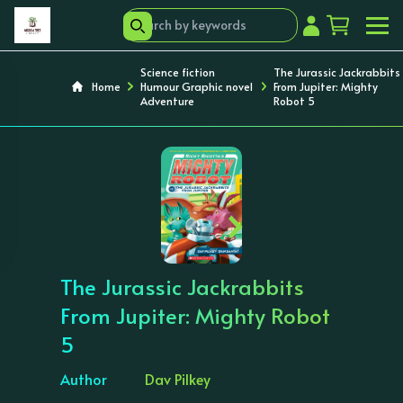
Science fiction
The Jurassic Jackrabbits
Home
Humour Graphic novel
From Jupiter: Mighty
Adventure
Robot 5
‹
›
The Jurassic Jackrabbits
From Jupiter: Mighty Robot
5
Author
Dav Pilkey