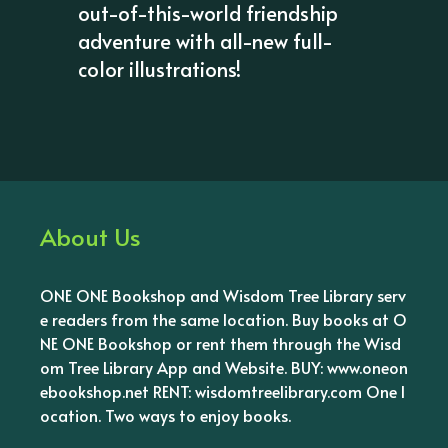
out-of-this-world friendship
adventure with all-new full-
color illustrations!
About Us
ONE ONE Bookshop and Wisdom Tree Library serv
e readers from the same location. Buy books at O
NE ONE Bookshop or rent them through the Wisd
om Tree Library App and Website. BUY: www.oneon
ebookshop.net RENT: wisdomtreelibrary.com One l
ocation. Two ways to enjoy books.