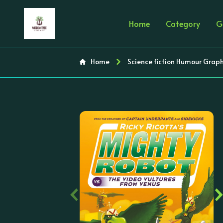
Home
Category
G
Home
Science fiction Humour Graph
‹