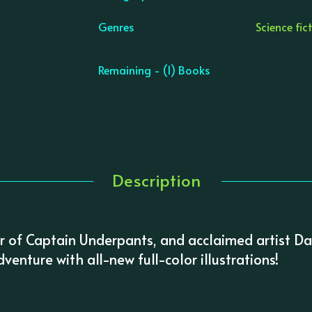
Genres
Science fic
Remaining - (1) Books
Description
or of Captain Underpants, and acclaimed artist Da
venture with all-new full-color illustrations!