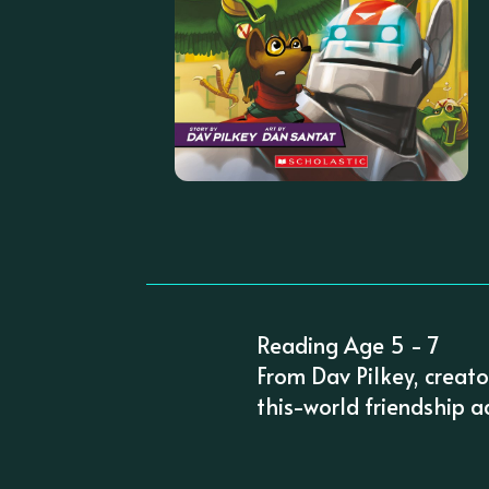
Reading Age 5 - 7
From Dav Pilkey, creat
this-world friendship ad