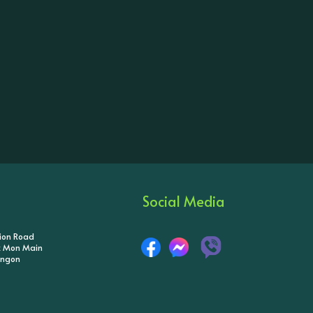
Social Media
tion Road
ik Mon Main
angon