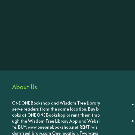
About Us
ONE ONE Bookshop and Wisdom Tree Library
serve readers from the same location. Buy b
ooks at ONE ONE Bookshop or rent them thro
ugh the Wisdom Tree Library App and Websi
te. BUY: www.oneonebookshop.net RENT: wis
domtreelibrary.com One location. Two ways