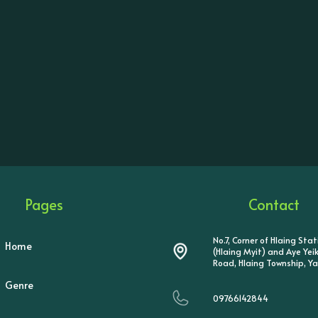
Pages
Contact
No.7, Corner of Hlaing Sta
Home
(Hlaing Myit) and Aye Ye
Road, Hlaing Township, Y
Genre
09766142844