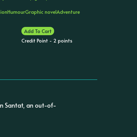
tion
Humour
Graphic novel
Adventure
Add To Cart
Credit Point - 2 points
n Santat, an out-of-