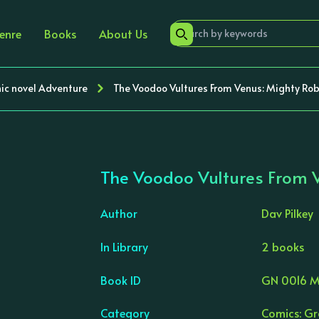
enre
Books
About Us
ic novel Adventure
The Voodoo Vultures From Venus: Mighty Rob
The Voodoo Vultures From 
Author
Dav Pilkey
In Library
2 books
›
Book ID
GN 0016 M
Category
Comics: Gr