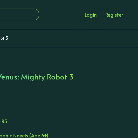
Login
Register
ot 3
Venus: Mighty Robot 3
IR3
aphic Novels (Age 6+)