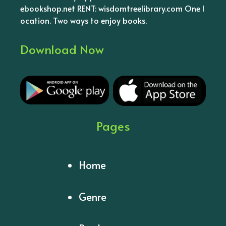
ebookshop.net RENT: wisdomtreelibrary.com One l
ocation. Two ways to enjoy books.
Download Now
Pages
Home
Genre