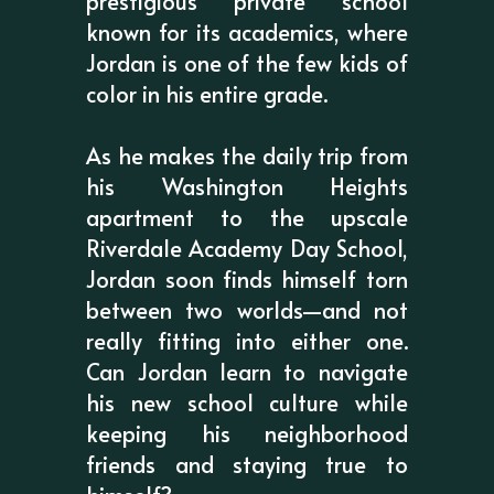
prestigious private school
known for its academics, where
Jordan is one of the few kids of
color in his entire grade.
As he makes the daily trip from
his Washington Heights
apartment to the upscale
Riverdale Academy Day School,
Jordan soon finds himself torn
between two worlds—and not
really fitting into either one.
Can Jordan learn to navigate
his new school culture while
keeping his neighborhood
friends and staying true to