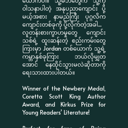
ယောက်ပါ။ သူ့မိဘတွေက သူ့ကို
ဝါသနာပါတဲ့ အနုပညာကျောင်း ပို့
မယ့်အစား နာမည်ကြီး ပုဂ္ဂလိက
ကျောင်းတစ်ခုကို ပို့လိုက်တဲ့အခါ...
လူတန်းစားကွာဟမှုတွေ ကျောင်း
သစ်ရဲ့ ထူးဆန်းတဲ့ စည်းကမ်းတွေ
ကြားမှာ Jordan တစ်ယောက် သူ့ရဲ့
ကမ္ဘာနှစ်ခုကြား ဘယ်လိုမျှတ
အောင် နေထိုင်သွားမလဲဆိုတာကို
ရေးသားထားပါတယ်။
Winner of the Newbery Medal,
Coretta Scott King Author
Award, and Kirkus Prize for
Young Readers’ Literature!