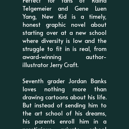
Perfect for fans of Raina
Telgemeier and Gene Luen
Yang, New Kid is a timely,
honest graphic novel about
starting over at a new school
where diversity is low and the
struggle to fit in is real, from
award-winning author-
illustrator Jerry Craft.
Seventh grader Jordan Banks
loves nothing more than
drawing cartoons about his life.
But instead of sending him to
the art school of his dreams,
his parents enroll him in a