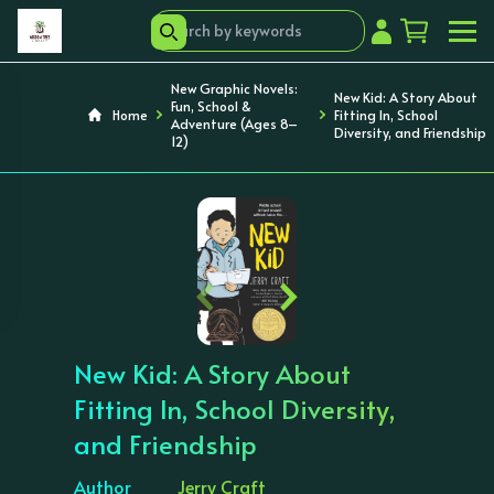
New Graphic Novels:
New Kid: A Story About
Fun, School &
Home
Fitting In, School
Adventure (Ages 8–
Diversity, and Friendship
12)
‹
›
New Kid: A Story About
Fitting In, School Diversity,
and Friendship
Author
Jerry Craft