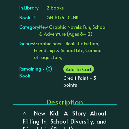
In Library
2 books
Book ID
GN 1074 JC-NK
Category
New Graphic Novels: Fun, School
& Adventure (Ages 8–12)
Genres
Graphic novel, Realistic Fiction,
Friendship & School Life, Coming-
of-age story,
Remaining - (0)
Add To Cart
Book
Credit Point - 3
points
Description
⭐ New Kid: A Story About
Fitting In, School Diversity, and