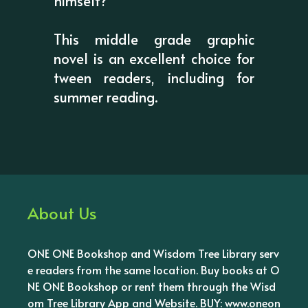
himself?
This middle grade graphic
novel is an excellent choice for
tween readers, including for
summer reading.
About Us
ONE ONE Bookshop and Wisdom Tree Library serv
e readers from the same location. Buy books at O
NE ONE Bookshop or rent them through the Wisd
om Tree Library App and Website. BUY: www.oneon