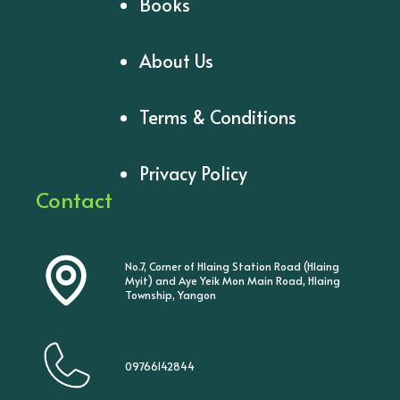
Books
About Us
Terms & Conditions
Privacy Policy
Contact
No.7, Corner of Hlaing Station Road (Hlaing
Myit) and Aye Yeik Mon Main Road, Hlaing
Township, Yangon
09766142844