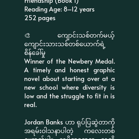
Friendship (Book 1)
Reading Age: 8–12 years
252 pages
🎨 ကျောင်းသစ်တက်မယ့်
ကျောင်းသားသစ်တစ်ယောက်ရဲ့
စိန်ခေါ်မှု
Winner of the Newbery Medal.
A timely and honest graphic
novel about starting over at a
new school where diversity is
low and the struggle to fit in is
real.
Jordan Banks ဟာ ရုပ်ပြဆွဲတာကို
အရမ်းဝါသနာပါတဲ့ ကလေးတစ်