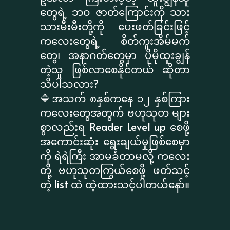
တွေရဲ့ ဘဝ ဇာတ်ကြောင်းကို သား
သားမီးမီးတို့ကို ပေးဖတ်ခြင်းဖြင့်
ကလေးတွေရဲ့ စိတ်ကူးအိမ်မက်
တွေ၊ အနာဂတ်တွေမှာ ပိုမိုထူးချွန်
တဲ့သူ ဖြစ်လာစေနိုင်တယ် ဆိုတာ
သိပါသလား?
🔷အသက် ၈နှစ်ကနေ ၁၂ နှစ်ကြား
ကလေးတွေအတွက် ဗဟုသုတ များ
စွာလည်းရ Reader Level up စေဖို့
အကောင်းဆုံး ရွေးချယ်မှုဖြစ်စေမှာ
ကို ရဲရဲကြီး အာမခံတာမလို့ ကလေး
တို့ ဗဟုသုတကြွယ်စေဖို့ ဖတ်သင့်
တဲ့ list ထဲ ထဲ့ထားသင့်ပါတယ်နော်။