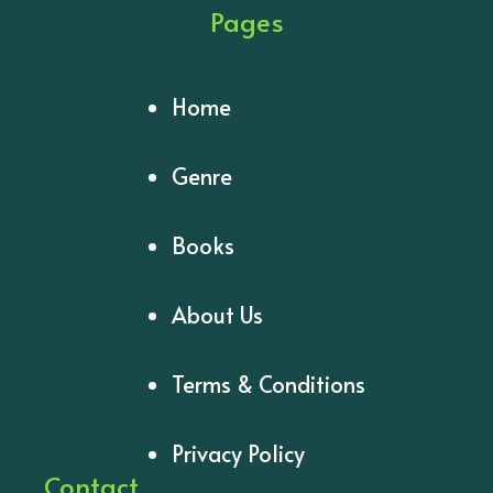
Pages
Home
Genre
Books
About Us
Terms & Conditions
Privacy Policy
Contact