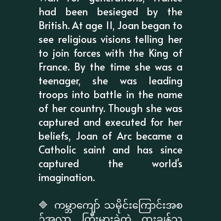
had been besieged by the
British. At age 11, Joan began to
see religious visions telling her
to join forces with the King of
France. By the time she was a
teenager, she was leading
troops into battle in the name
of her country. Though she was
captured and executed for her
beliefs, Joan of Arc became a
Catholic saint and has since
captured the world's
imagination.
🔷 ကမ္ဘာကျော် သမိုင်းကြောင်းအစ
ဥ်အလာ ကြီးမားခဲ့တဲ့ ထူးချွန်သူ