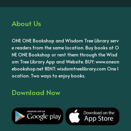
About Us
ONE ONE Bookshop and Wisdom Tree Library serv
e readers from the same location. Buy books at O
NE ONE Bookshop or rent them through the Wisd
om Tree Library App and Website. BUY: www.oneon
ebookshop.net RENT: wisdomtreelibrary.com One l
ocation. Two ways to enjoy books.
Download Now