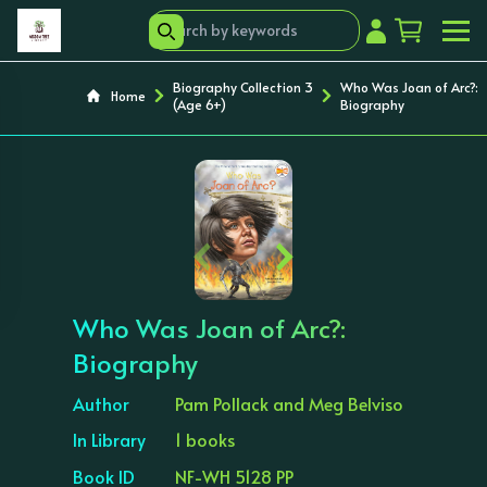
Biography Collection 3
Who Was Joan of Arc?:
Home
(Age 6+)
Biography
‹
›
Who Was Joan of Arc?:
Biography
Author
Pam Pollack and Meg Belviso
In Library
1 books
Book ID
NF-WH 5128 PP