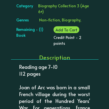
Category
Biography Collection 3 (Age
6+)
Genres
Non-fiction, Biography,
Remaining - (1)
Add To Cart
Book
Credit Point - 2
points
Description
Reading age 7-10
112 pages
Joan of Arc was born in a small
French village during the worst
period of the Hundred Years'
War. For generations, France