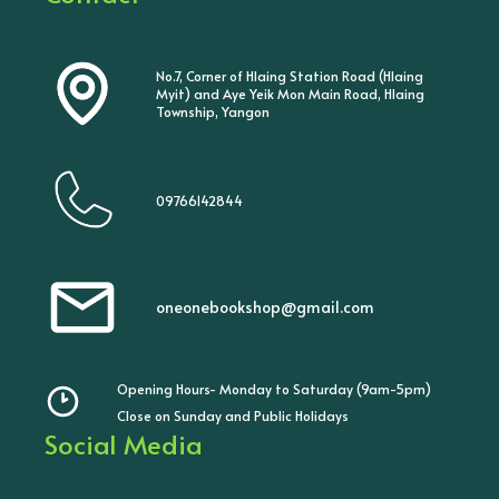
No.7, Corner of Hlaing Station Road (Hlaing
Myit) and Aye Yeik Mon Main Road, Hlaing
Township, Yangon
09766142844
oneonebookshop@gmail.com
Opening Hours- Monday to Saturday (9am-5pm)
Close on Sunday and Public Holidays
Social Media